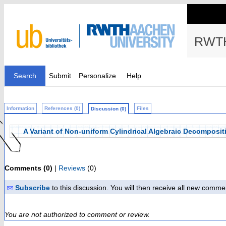
RWTH
Search
Submit
Personalize
Help
Information
References (0)
Files
Discussion (0)
A Variant of Non-uniform Cylindrical Algebraic Decompositi
Comments (0)
|
Reviews
(0)
Subscribe
to this discussion. You will then receive all new comme
You are not authorized to comment or review.