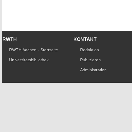
RWTH
KONTAKT
RWTH Aachen - Startseite
Redaktion
Universitätsbibliothek
Publizieren
Administration