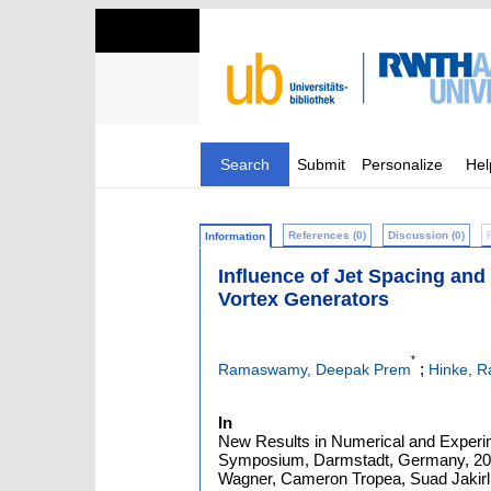
Search
Submit
Personalize
Hel
References (0)
Discussion (0)
Information
Influence of Jet Spacing and 
Vortex Generators
*
;
Ramaswamy, Deepak Prem
Hinke, 
In
New Results in Numerical and Experim
Symposium, Darmstadt, Germany, 2018
Wagner, Cameron Tropea, Suad Jakirlić