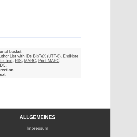
onal basket
uthor List with IDs
BibTeX (UTF-8)
,
EndNote
te Text
,
RIS
,
MARC
,
Print MARC
,
DC
,
rection
ext
ALLGEMEINES
Impressum