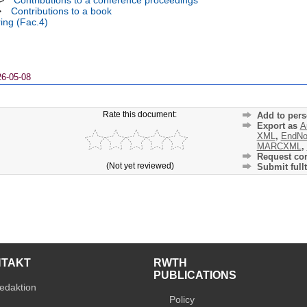
>
Contributions to a conference proceedings
>
Contributions to a book
ing (Fac.4)
26-05-08
Rate this document:
Add to pers
Export as
A
XML
,
EndNo
MARCXML
,
Request cor
(Not yet reviewed)
Submit fullt
NTAKT
RWTH
PUBLICATIONS
edaktion
Policy