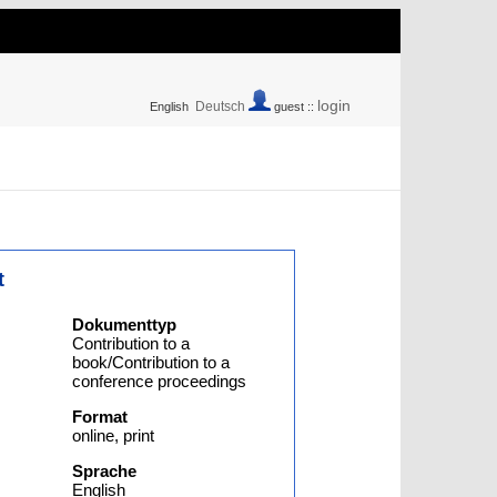
login
Deutsch
English
guest ::
t
Dokumenttyp
Contribution to a
book/Contribution to a
conference proceedings
Format
online, print
Sprache
English