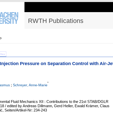
RWTH Publications
p
Files
Injection Pressure on Separation Control with Air-Je
*
;
Rasmus
Schreyer, Anne-Marie
ental Fluid Mechanics XII : Contributions to the 21st STAB/DGLR
 / edited by Andreas Dillmann, Gerd Heller, Ewald Krämer, Claus
, Seiten/Artikel-Nr: 234-243