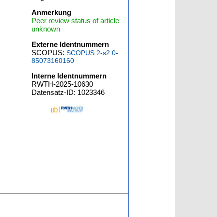
Anmerkung
Peer review status of article
unknown
Externe Identnummern
SCOPUS:
SCOPUS:2-s2.0-
85073160160
Interne Identnummern
RWTH-2025-10630
Datensatz-ID: 1023346