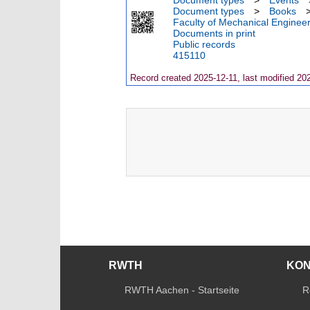
Document types
>
Events
Document types
>
Books
Faculty of Mechanical Engineer
Documents in print
Public records
415110
Record created 2025-12-11, last modified 20
RWTH
KO
RWTH Aachen - Startseite
R