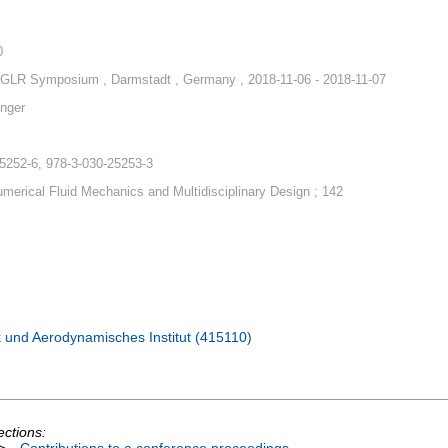
0
GLR Symposium , Darmstadt , Germany , 2018-11-06 - 2018-11-07
nger
5252-6, 978-3-030-25253-3
merical Fluid Mechanics and Multidisciplinary Design ; 142
 und Aerodynamisches Institut (415110)
ections: