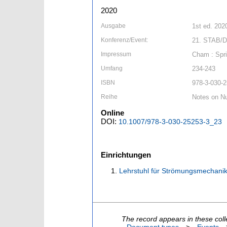
2020
Ausgabe
1st ed. 202
Konferenz/Event:
21. STAB/D
Impressum
Cham : Spri
Umfang
234-243
ISBN
978-3-030-2
Reihe
Notes on Nu
Online
DOI:
10.1007/978-3-030-25253-3_23
Einrichtungen
Lehrstuhl für Strömungsmechanik
The record appears in these coll