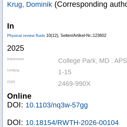
(Corresponding autho
Krug, Dominik
In
10
(12)
,
Seiten/Artikel-Nr.:123602
Physical review fluids
2025
Impressum
College Park, MD : APS
Umfang
1-15
ISSN
2469-990X
Online
DOI:
10.1103/nq3w-57gg
DOI:
10.18154/RWTH-2026-00104