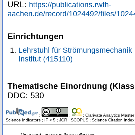
URL:
https://publications.rwth-
aachen.de/record/1024492/files/1024
Einrichtungen
Lehrstuhl für Strömungsmechanik
Institut (415110)
Thematische Einordnung (Klassi
DDC: 530
;
;
; Clarivate Analytics Master
Science Indicators ; IF < 5 ; JCR ; SCOPUS ; Science Citation Inde
The record appears in these collections: