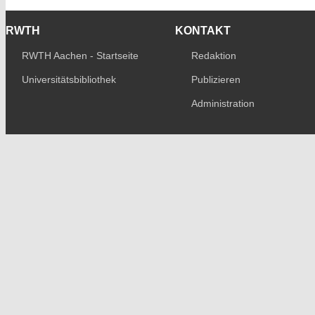
RWTH
KONTAKT
RWTH Aachen - Startseite
Redaktion
Universitätsbibliothek
Publizieren
Administration