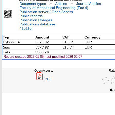
Document types
>
Articles
>
Journal Articles
Faculty of Mechanical Engineering (Fac.4)
Publication server / Open Access
Public records
Publication Charges
Publications database
415110
Typ
Amount
VAT
Currency
Hybrid-OA
3673.92
315.84
EUR
Sum
3673.92
315.84
EUR
Total
3989.76
Record created 2026-01-05, last modified 2026-02-07
OpenAccess:
Rate
PDF
(No