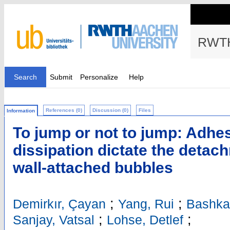
RWTH
Search
Submit
Personalize
Help
References (0)
Discussion (0)
Files
Information
To jump or not to jump: Adhe
dissipation dictate the detac
wall-attached bubbles
;
;
Demirkır, Çayan
Yang, Rui
Bashka
;
;
Sanjay, Vatsal
Lohse, Detlef