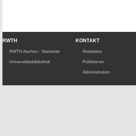
RWTH
KONTAKT
RWTH Aachen - Startseite
Redaktion
Universitätsbibliothek
Publizieren
Administration