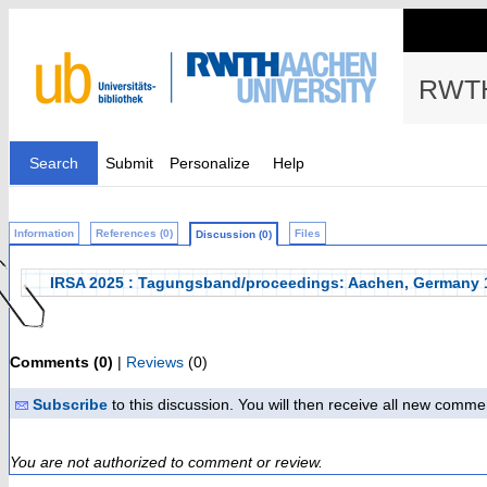
RWTH
Search
Submit
Personalize
Help
Information
References (0)
Files
Discussion (0)
IRSA 2025 : Tagungsband/proceedings: Aachen, Germany 
Comments (0)
|
Reviews
(0)
Subscribe
to this discussion. You will then receive all new comme
You are not authorized to comment or review.