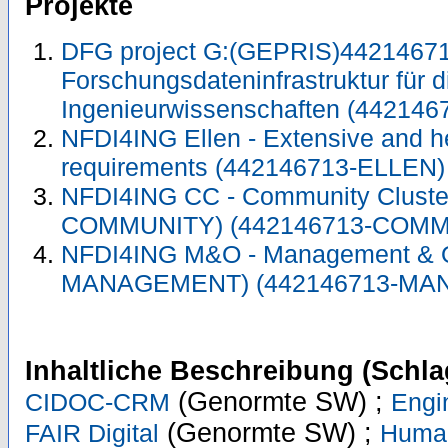
Projekte
DFG project G:(GEPRIS)44214671
Forschungsdateninfrastruktur für d
Ingenieurwissenschaften (442146
NFDI4ING Ellen - Extensive and 
requirements (442146713-ELLEN
NFDI4ING CC - Community Cluste
COMMUNITY) (442146713-COMM
NFDI4ING M&O - Management & O
MANAGEMENT) (442146713-MA
Inhaltliche Beschreibung (Schla
(Genormte SW) ;
CIDOC-CRM
Engi
(Genormte SW) ;
FAIR Digital
Human