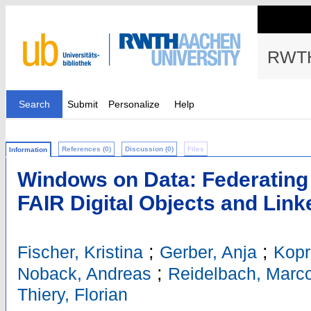
RWTH
Search
Submit
Personalize
Help
References (0)
Discussion (0)
Files
Information
Windows on Data: Federating
FAIR Digital Objects and Lin
;
;
Fischer, Kristina
Gerber, Anja
Kopr
;
Noback, Andreas
Reidelbach, Marc
Thiery, Florian