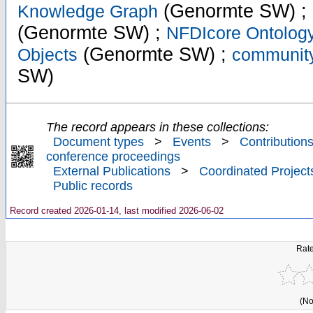
(Genormte SW) ;
Knowledge Graph
(Genormte SW) ;
NFDIcore Ontolog
(Genormte SW) ;
Objects
community
SW)
The record appears in these collections:
Document types
>
Events
>
Contributions
conference proceedings
External Publications
>
Coordinated Project
Public records
Record created 2026-01-14, last modified 2026-06-02
Rate
(No