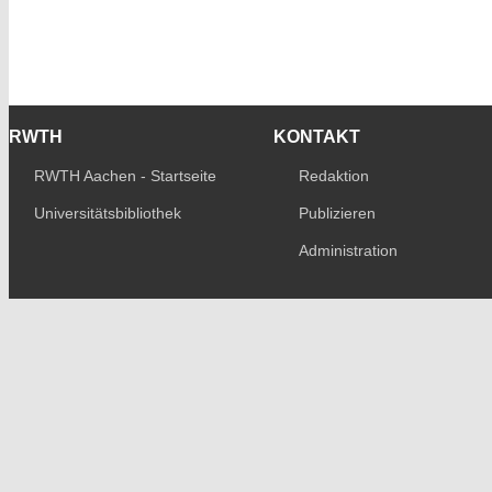
RWTH
KONTAKT
RWTH Aachen - Startseite
Redaktion
Universitätsbibliothek
Publizieren
Administration