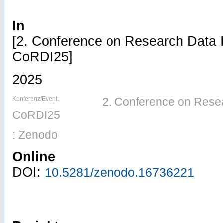
In
[2. Conference on Research Data I
CoRDI25]
2025
Konferenz/Event:
2. Conference on Resear
CoRDI25
: Zenodo
Online
DOI:
10.5281/zenodo.16736221