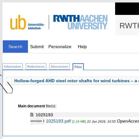
RWTH
Search
Submit
Personalize
Help
Information
References
Discussion
Files
Hollow-forged AHD steel rotor shafts for wind turbines – 
Main document
file(s):
1025193
1025193.pdf
OpenAcce
version 1
[2.19 MB]
21 Jan 2026, 10:55