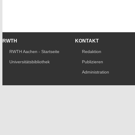
RWTH
KONTAKT
RWTH Aachen - Startseite
Redaktion
Universitätsbibliothek
Publizieren
Administration