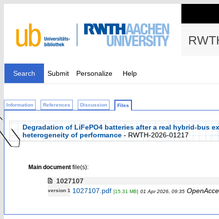
RWTH
Search
Submit
Personalize
Help
Information
References
Discussion
Files
Degradation of LiFePO4 batteries after a real hybrid-bus 
heterogeneity of performance
- RWTH-2026-01217
Main document
file(s):
1027107
1027107.pdf
OpenAcce
version 1
[15.31 MB]
01 Apr 2026, 09:35