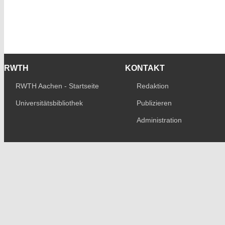
RWTH
KONTAKT
RWTH Aachen - Startseite
Redaktion
Universitätsbibliothek
Publizieren
Administration