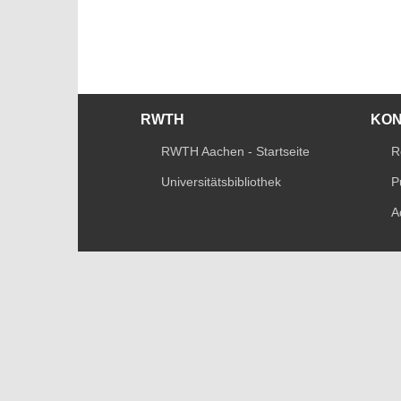
RWTH
KO
RWTH Aachen - Startseite
R
Universitätsbibliothek
P
A