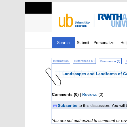
Search
Submit
Personalize
Hel
Information
References (0)
Discussion (0)
Landscapes and Landforms of G
Comments (0)
|
Reviews
(0)
Subscribe
to this discussion. You wil
You are not authorized to comment or rev