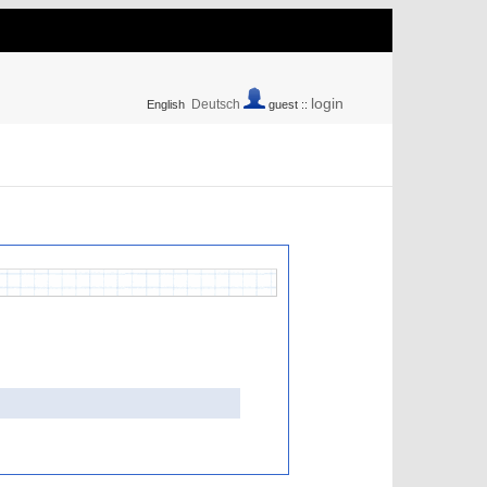
login
Deutsch
English
guest ::