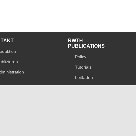
NTAKT
RWTH
PUBLICATIONS
edaktion
Policy
ublizieren
Tutorials
dministration
Leitfaden