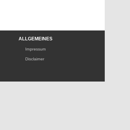
ALLGEMEINES
Impressum
Disclaimer