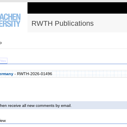
RWTH Publications
p
Files
ermany
- RWTH-2026-01496
l then receive all new comments by email.
iew.