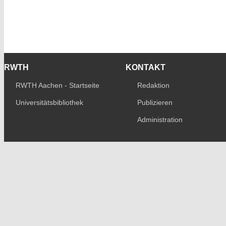
RWTH
KONTAKT
RWTH Aachen - Startseite
Redaktion
Universitätsbibliothek
Publizieren
Administration