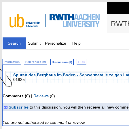
RWTH
Search
Submit
Personalize
Help
Information
References (0)
Files
Discussion (0)
Spuren des Bergbaus im Boden - Schwermetalle zeigen La
01825
Comments (0)
|
Reviews
(0)
Subscribe
to this discussion. You will then receive all new comme
You are not authorized to comment or review.