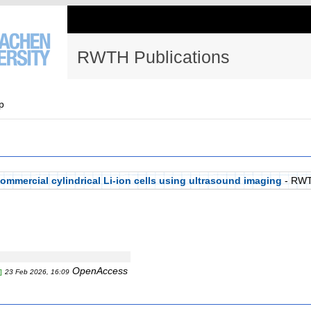
RWTH Publications
p
ommercial cylindrical Li-ion cells using ultrasound imaging
- RWT
OpenAccess
]
23 Feb 2026, 16:09