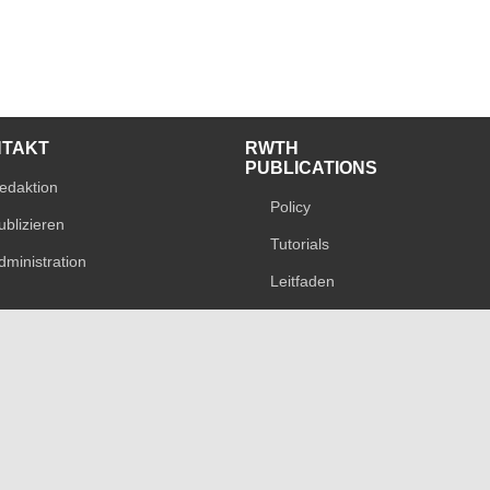
NTAKT
RWTH
PUBLICATIONS
edaktion
Policy
ublizieren
Tutorials
dministration
Leitfaden