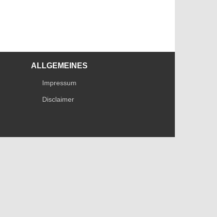
ALLGEMEINES
Impressum
Disclaimer