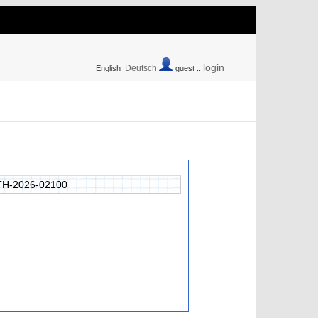
login
Deutsch
English
guest ::
H-2026-02100