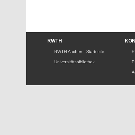
RWTH
KO
RWTH Aachen - Startseite
R
Universitätsbibliothek
P
A