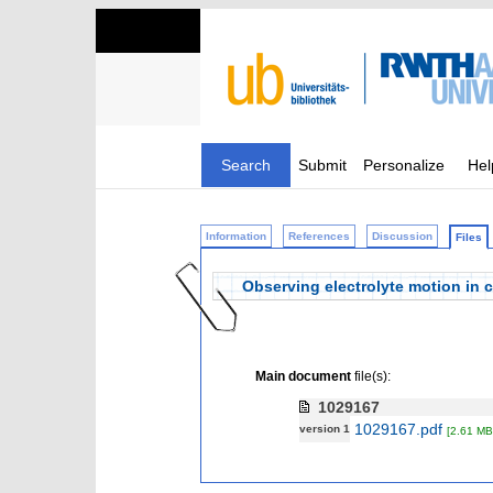
Search
Submit
Personalize
Hel
Information
References
Discussion
Files
Observing electrolyte motion in c
Main document
file(s):
1029167
1029167.pdf
version 1
[2.61 MB