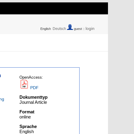
login
Deutsch
English
guest ::
n
OpenAccess:
PDF
Dokumenttyp
ng
Journal Article
Format
online
Sprache
English