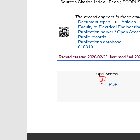
Sources Citation Index ; Fees ; SCOPUS
The record appears in these coll
Document types
>
Articles
Faculty of Electrical Engineeri
Publication server / Open Acce
Public records
Publications database
618310
Record created 2026-02-23, last modified 20
OpenAccess:
PDF