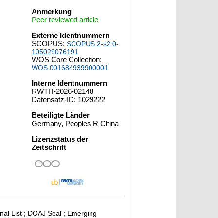
Anmerkung
Peer reviewed article
Externe Identnummern
SCOPUS:
SCOPUS:2-s2.0-
105029076191
WOS Core Collection:
WOS:001684939900001
Interne Identnummern
RWTH-2026-02148
Datensatz-ID: 1029222
Beteiligte Länder
Germany, Peoples R China
Lizenzstatus der
Zeitschrift
rnal List ; DOAJ Seal ; Emerging