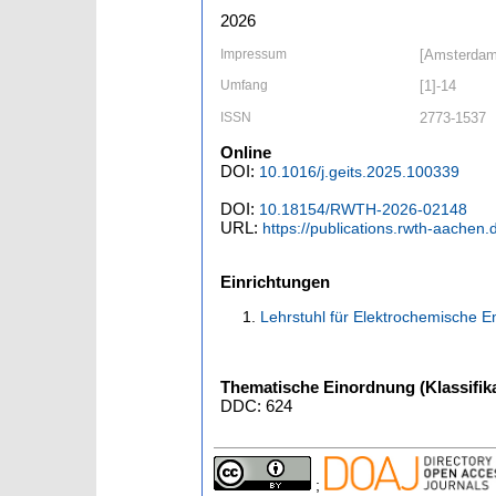
2026
Impressum
[Amsterdam]
Umfang
[1]-14
ISSN
2773-1537
Online
DOI:
10.1016/j.geits.2025.100339
DOI:
10.18154/RWTH-2026-02148
URL:
https://publications.rwth-aachen
Einrichtungen
Lehrstuhl für Elektrochemische 
Thematische Einordnung (Klassifika
DDC: 624
;