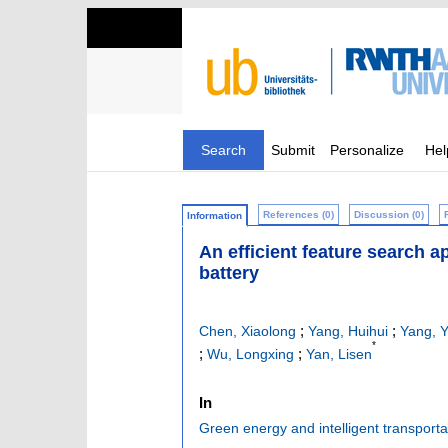
Search
Submit
Personalize
Hel
References (0)
Discussion (0)
Information
An efficient feature search a
battery
;
;
Chen, Xiaolong
Yang, Huihui
Yang, Y
*
;
;
Wu, Longxing
Yan, Lisen
In
Green energy and intelligent transporta