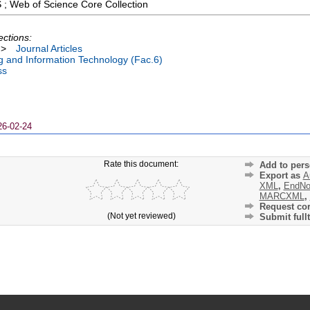
 ; Web of Science Core Collection
ections:
>
Journal Articles
ng and Information Technology (Fac.6)
ss
26-02-24
Rate this document:
Add to pers
Export as
A
XML
,
EndNo
MARCXML
,
Request cor
(Not yet reviewed)
Submit fullt