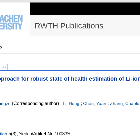
RWTH Publications
p
Files
pproach for robust state of health estimation of Li-io
(Corresponding author)
;
;
;
ingze
Li, Heng
Chen, Yuan
Zhang, Chaolo
5
(3)
,
Seiten/Artikel-Nr.:100339
tion