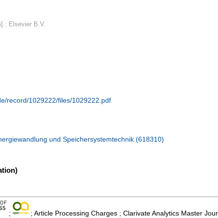
 : Elsevier B.V.
.de/record/1029222/files/1029222.pdf
Energiewandlung und Speichersystemtechnik (618310)
tion)
;
; Article Processing Charges ; Clarivate Analytics Master Jou