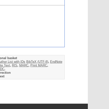
onal basket
uthor List with IDs
BibTeX (UTF-8)
,
EndNote
te Text
,
RIS
,
MARC
,
Print MARC
,
DC
,
rection
ext