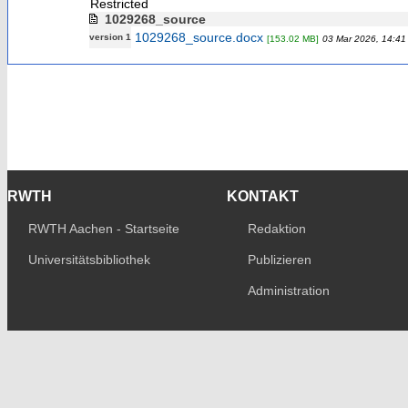
Restricted
1029268_source
1029268_source.docx
version 1
[153.02 MB]
03 Mar 2026, 14:41
RWTH
KONTAKT
RWTH Aachen - Startseite
Redaktion
Universitätsbibliothek
Publizieren
Administration