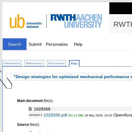
RWTH
Search
Submit
Personalize
Help
Information
References
Discussion
Files
"Design strategies for optimized mechanical performance of
Main document
file(s):
1029268
1029268.pdf
OpenAcc
version 1
[50.14 MB]
18 May 2026, 10:02
Source
file(s):