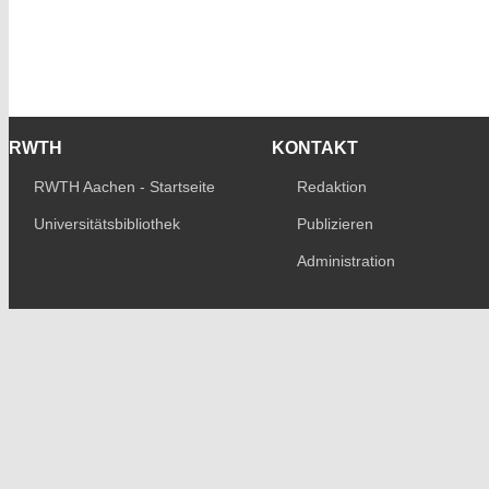
RWTH
KONTAKT
RWTH Aachen - Startseite
Redaktion
Universitätsbibliothek
Publizieren
Administration