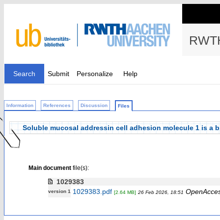
RWTH
Search
Submit
Personalize
Help
Information
References
Discussion
Files
Soluble mucosal addressin cell adhesion molecule 1 is a bio
Main document
file(s):
1029383
1029383.pdf
OpenAcce
version 1
[2.64 MB]
26 Feb 2026, 18:51