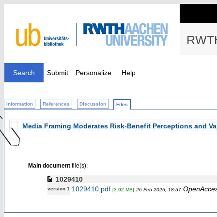
RWTH
Search
Submit
Personalize
Help
Information
References
Discussion
Files
Media Framing Moderates Risk-Benefit Perceptions and Va
Main document
file(s):
1029410
1029410.pdf
OpenAcce
version 1
[3.92 MB]
26 Feb 2026, 18:57