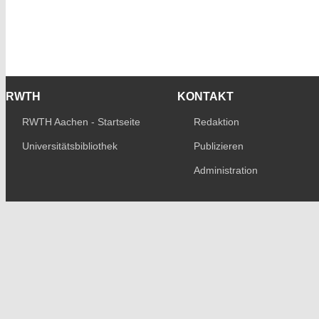
RWTH
KONTAKT
RWTH Aachen - Startseite
Redaktion
Universitätsbibliothek
Publizieren
Administration