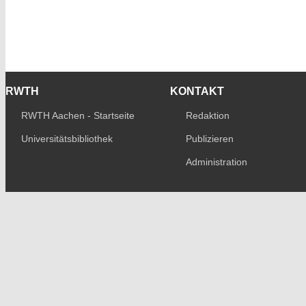
RWTH
KONTAKT
RWTH Aachen - Startseite
Redaktion
Universitätsbibliothek
Publizieren
Administration