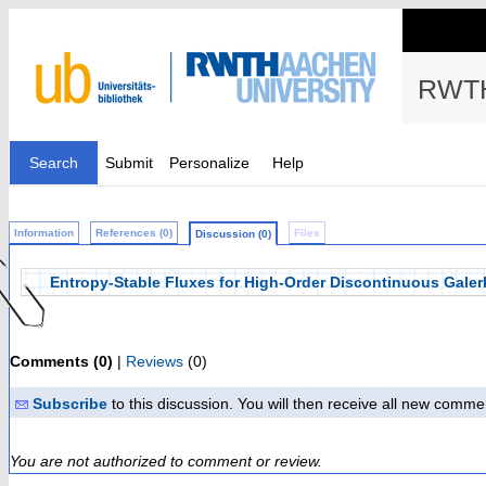
RWTH
Search
Submit
Personalize
Help
Information
References (0)
Files
Discussion (0)
Entropy-Stable Fluxes for High-Order Discontinuous Galer
Comments (0)
|
Reviews
(0)
Subscribe
to this discussion. You will then receive all new comme
You are not authorized to comment or review.