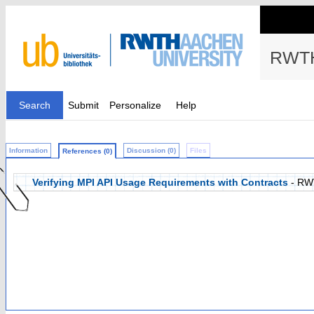
RWTH
Search
Submit
Personalize
Help
Information
Discussion (0)
Files
References (0)
Verifying MPI API Usage Requirements with Contracts
- RW