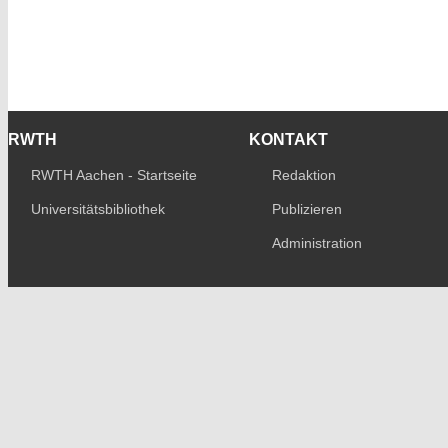
RWTH
KONTAKT
RWTH Aachen - Startseite
Redaktion
Universitätsbibliothek
Publizieren
Administration