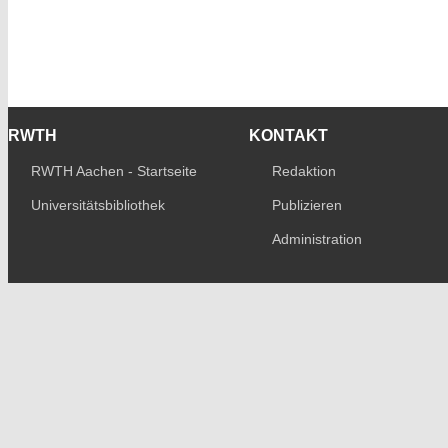
RWTH
KONTAKT
RWTH Aachen - Startseite
Redaktion
Universitätsbibliothek
Publizieren
Administration