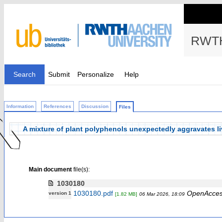
RWTH
Search
Submit
Personalize
Help
Information
References
Discussion
Files
A mixture of plant polyphenols unexpectedly aggravates liv
Main document
file(s):
1030180
1030180.pdf
OpenAcce
version 1
[1.82 MB]
06 Mar 2026, 18:09