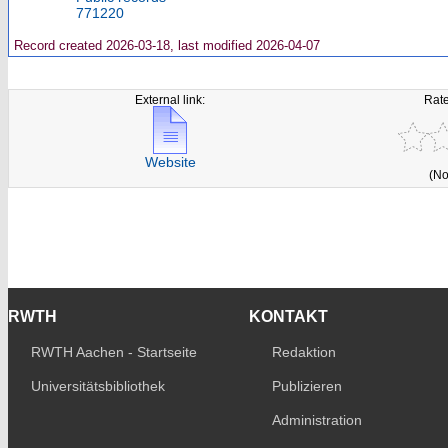
771220
Record created 2026-03-18, last modified 2026-04-07
External link:
Rate
Website
(No
RWTH
KONTAKT
RWTH Aachen - Startseite
Redaktion
Universitätsbibliothek
Publizieren
Administration