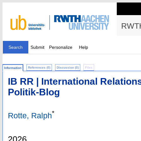
RWTH
Search
Submit
Personalize
Help
References (0)
Discussion (0)
Files
Information
IB RR | International Relation
Politik-Blog
*
Rotte, Ralph
2026