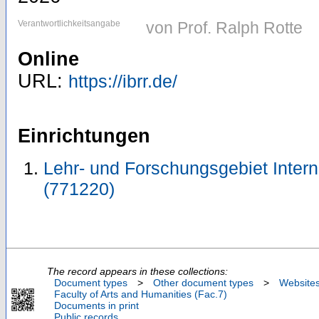
Verantwortlichkeitsangabe
von Prof. Ralph Rotte
Online
URL:
https://ibrr.de/
Einrichtungen
Lehr- und Forschungsgebiet Inter
(771220)
The record appears in these collections:
Document types
>
Other document types
>
Website
Faculty of Arts and Humanities (Fac.7)
Documents in print
Public records