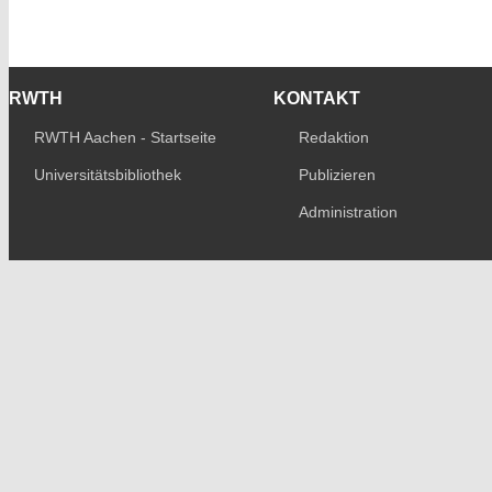
RWTH
KONTAKT
RWTH Aachen - Startseite
Redaktion
Universitätsbibliothek
Publizieren
Administration