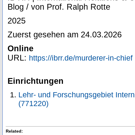
Blog / von Prof. Ralph Rotte
2025
Zuerst gesehen am 24.03.2026
Online
URL:
https://ibrr.de/murderer-in-chief
Einrichtungen
Lehr- und Forschungsgebiet Inter
(771220)
Related: