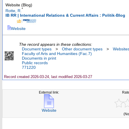
Website (Blog)
*
Rotte, R.
IB RR | International Relations & Current Affairs : Politik-Blog
Website
The record appears in these collections:
Document types
>
Other document types
>
Website
Faculty of Arts and Humanities (Fac.7)
Documents in print
Public records
771220
Record created 2026-03-24, last modified 2026-03-27
External link:
Rate
Website
(No