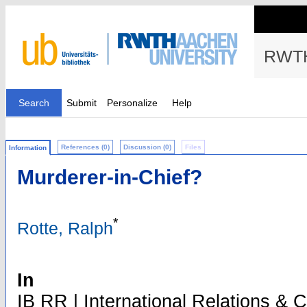
RWTH
Search
Submit
Personalize
Help
References (0)
Discussion (0)
Files
Information
Murderer-in-Chief?
*
Rotte, Ralph
In
IB RR | International Relations & Cur