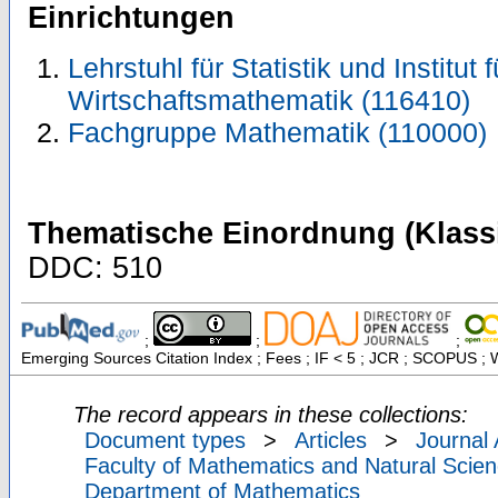
Einrichtungen
Lehrstuhl für Statistik und Institut 
Wirtschaftsmathematik (116410)
Fachgruppe Mathematik (110000)
Thematische Einordnung (Klassi
DDC: 510
;
;
;
Emerging Sources Citation Index ; Fees ; IF < 5 ; JCR ; SCOPUS ; 
The record appears in these collections:
Document types
>
Articles
>
Journal 
Faculty of Mathematics and Natural Scien
Department of Mathematics