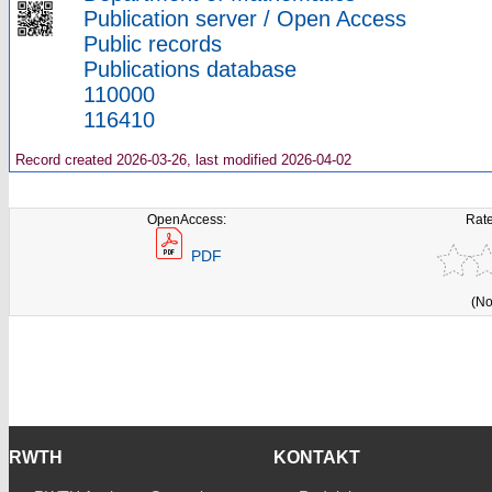
Publication server / Open Access
Public records
Publications database
110000
116410
Record created 2026-03-26, last modified 2026-04-02
OpenAccess:
Rate
PDF
(No
RWTH
KONTAKT