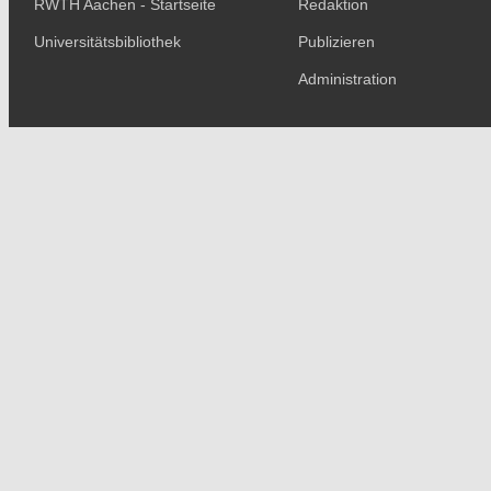
RWTH Aachen - Startseite
Redaktion
Universitätsbibliothek
Publizieren
Administration