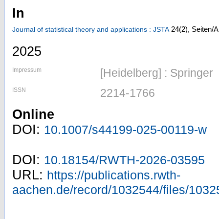
In
24
(2)
,
Seiten/A
Journal of statistical theory and applications : JSTA
2025
Impressum
[Heidelberg] : Springer
ISSN
2214-1766
Online
DOI:
10.1007/s44199-025-00119-w
DOI:
10.18154/RWTH-2026-03595
URL:
https://publications.rwth-
aachen.de/record/1032544/files/1032