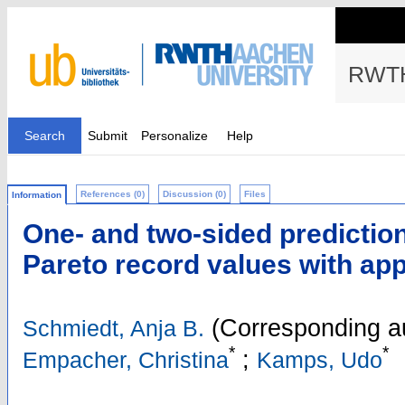
RWTH
Search
Submit
Personalize
Help
References (0)
Discussion (0)
Files
Information
One- and two-sided prediction 
Pareto record values with app
(Corresponding a
Schmiedt, Anja B.
*
*
;
Empacher, Christina
Kamps, Udo