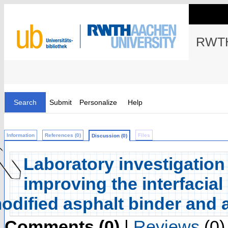
RWTH
Search
Submit
Personalize
Help
Information
References (0)
Files
Discussion (0)
Laboratory investigation 
improving the interfacia
odified asphalt binder and 
Comments (0)
|
Reviews
(0)