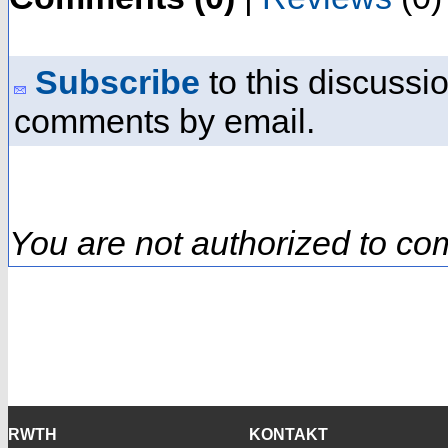
Subscribe
to this discussio
comments by email.
You are not authorized to co
RWTH
KONTAKT