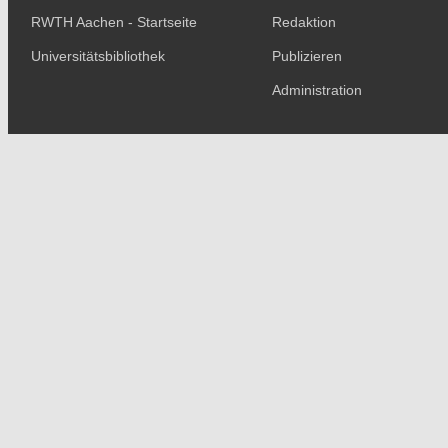
RWTH Aachen - Startseite
Redaktion
Universitätsbibliothek
Publizieren
Administration