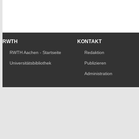
RWTH
KONTAKT
RWTH Aachen - Startseite
Redaktion
Universitätsbibliothek
Publizieren
Administration