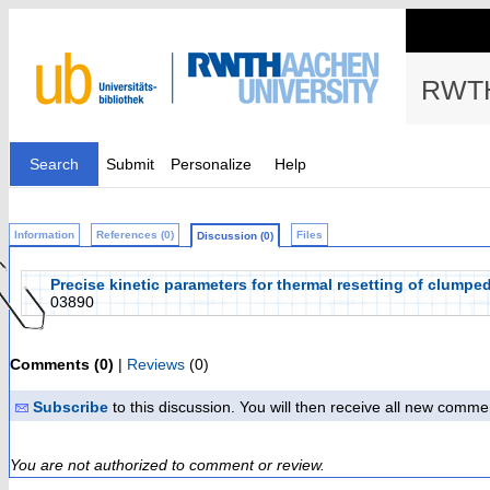
RWTH
Search
Submit
Personalize
Help
Information
References (0)
Files
Discussion (0)
Precise kinetic parameters for thermal resetting of clumpe
03890
Comments (0)
|
Reviews
(0)
Subscribe
to this discussion. You will then receive all new comme
You are not authorized to comment or review.