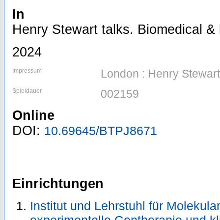
In
Henry Stewart talks. Biomedical & l
2024
Impressum
London : Henry Stewart
Spieldauer
002159
Online
DOI:
10.69645/BTPJ8671
Einrichtungen
Institut und Lehrstuhl für Molekul