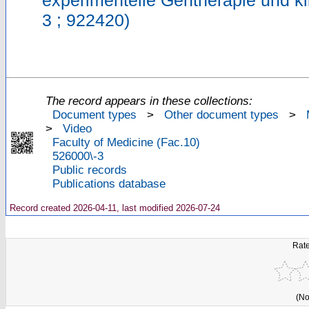
experimentelle Gentherapie und k
3 ; 922420)
The record appears in these collections:
Document types
>
Other document types
>
>
Video
Faculty of Medicine (Fac.10)
526000\-3
Public records
Publications database
Record created 2026-04-11, last modified 2026-07-24
Rate
(No