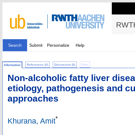
RWTH
Search
Submit
Personalize
Help
References (0)
Discussion (0)
Files
Information
Non-alcoholic fatty liver dis
etiology, pathogenesis and cu
approaches
*
Khurana, Amit