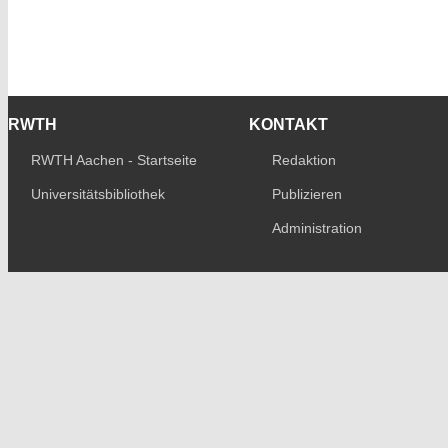
RWTH
KONTAKT
RWTH Aachen - Startseite
Redaktion
Universitätsbibliothek
Publizieren
Administration