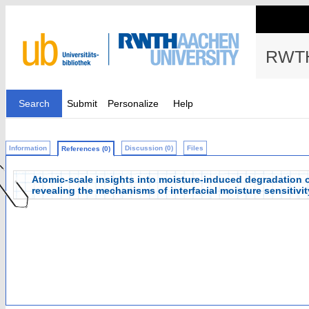
RWTH
Search
Submit
Personalize
Help
Information
Discussion (0)
Files
References (0)
Atomic-scale insights into moisture-induced degradation 
revealing the mechanisms of interfacial moisture sensitivit