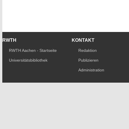
RWTH
KONTAKT
RWTH Aachen - Startseite
Redaktion
Universitätsbibliothek
Publizieren
Administration