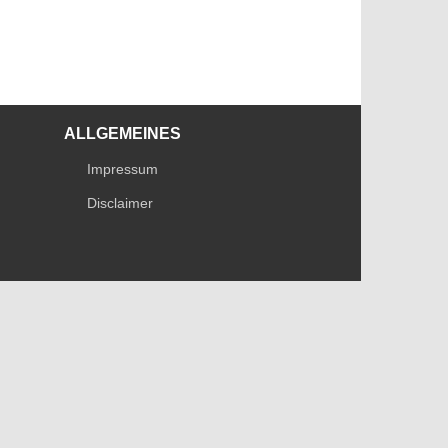
ALLGEMEINES
Impressum
Disclaimer