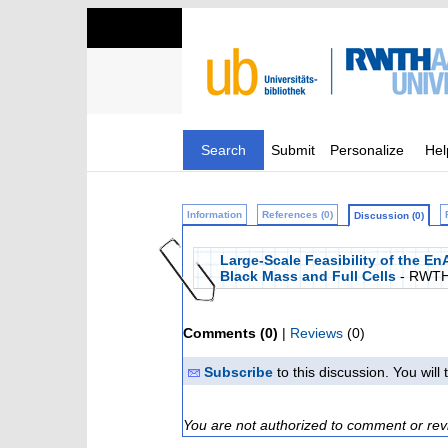
Search
Submit
Personalize
Hel
Information
References (0)
Discussion (0)
Large-Scale Feasibility of the E
Black Mass and Full Cells
- RWTH
Comments (0)
|
Reviews
(0)
Subscribe
to this discussion. You wil
You are not authorized to comment or rev