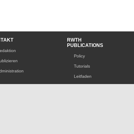
NTAKT
RWTH
PUBLICATIONS
edaktion
Policy
ublizieren
Tutorials
dministration
Leitfaden