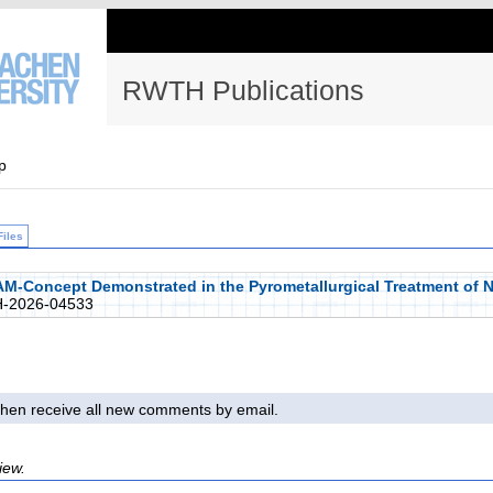
RWTH Publications
p
Files
nAM-Concept Demonstrated in the Pyrometallurgical Treatment of 
-2026-04533
l then receive all new comments by email.
iew.