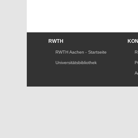
RWTH
KO
RWTH Aachen - Startseite
R
Universitätsbibliothek
P
A