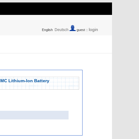
login
Deutsch
English
guest ::
NMC Lithium-Ion Battery