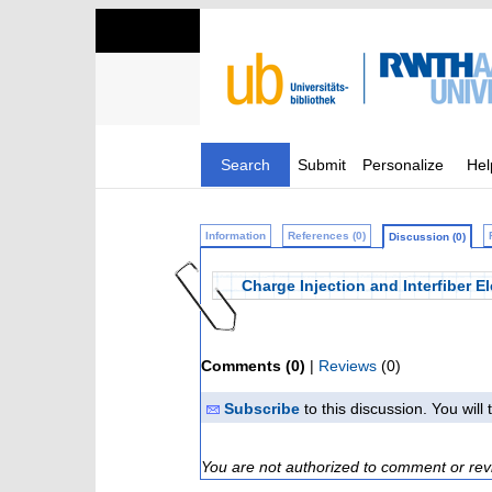
Search
Submit
Personalize
Hel
Information
References (0)
Discussion (0)
Charge Injection and Interfiber E
Comments (0)
|
Reviews
(0)
Subscribe
to this discussion. You wil
You are not authorized to comment or rev