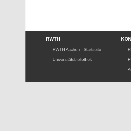
RWTH
KO
RWTH Aachen - Startseite
R
Universitätsbibliothek
P
A