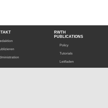
NTAKT
RWTH
PUBLICATIONS
edaktion
Policy
ublizieren
Tutorials
dministration
Leitfaden