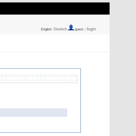
login
Deutsch
English
guest ::