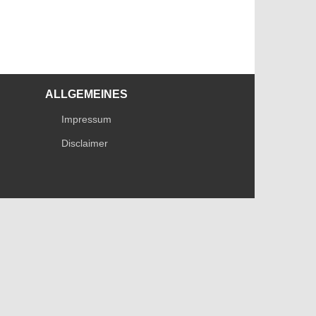
ALLGEMEINES
Impressum
Disclaimer