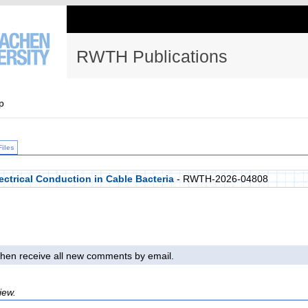
RWTH Publications
p
Files
lectrical Conduction in Cable Bacteria
- RWTH-2026-04808
l then receive all new comments by email.
iew.