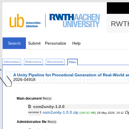
RWTH
Search
Submit
Personalize
Help
Information
References
Discussion
Files
A Unity Pipeline for Procedural Generation of Real-World 
2026-04918
Main document
file(s):
osm2unity-1.0.0
osm2unity-1.0.0.zip
O
version 1
[190.62 MB]
28 May 2026, 16:11
Administrative file
file(s):