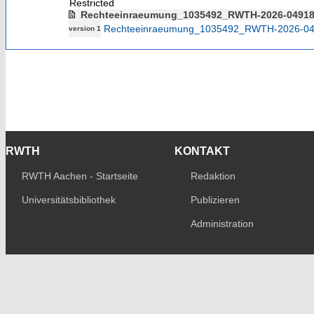
Restricted
Rechteeinraeumung_1035492_RWTH-2026-0491
Rechteeinraeumung_1035492_RWTH-2026-04
version 1
RWTH
KONTAKT
RWTH Aachen - Startseite
Redaktion
Universitätsbibliothek
Publizieren
Administration