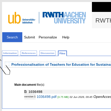
RWTH
Search
Submit
Personalize
Help
Information
References
Discussion
Files
Professionalisation of Teachers for Education for Sustai
Main document
file(s):
1036498
1036498.pdf
OpenAcce
version 1
[3.75 MB]
02 Jun 2026, 09:45