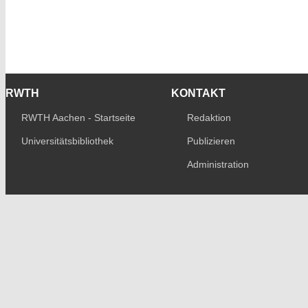
RWTH
KONTAKT
RWTH Aachen - Startseite
Redaktion
Universitätsbibliothek
Publizieren
Administration