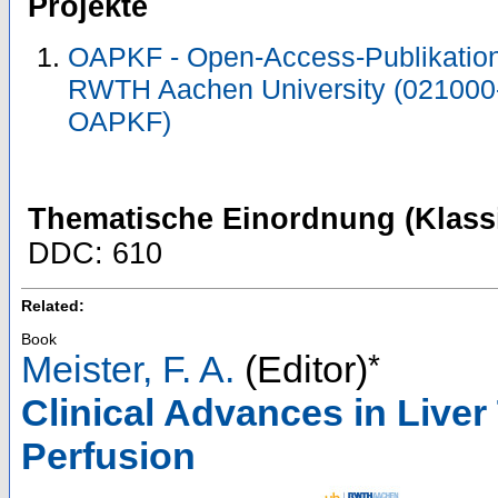
Projekte
OAPKF - Open-Access-Publikation 
RWTH Aachen University (021000
OAPKF)
Thematische Einordnung (Klassi
DDC: 610
Related:
Book
*
Meister, F. A.
(Editor)
Clinical Advances in Live
Perfusion