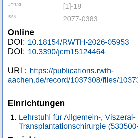
Umfang
[1]-18
ISSN
2077-0383
Online
DOI:
10.18154/RWTH-2026-05953
DOI:
10.3390/jcm15124464
URL:
https://publications.rwth-
aachen.de/record/1037308/files/1037
Einrichtungen
Lehrstuhl für Allgemein-, Viszeral-
Transplantationschirurgie (533500