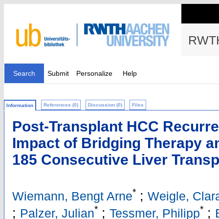
RWTH
Search
Submit
Personalize
Help
References (0)
Discussion (0)
Files
Information
Post-Transplant HCC Recurre
Impact of Bridging Therapy a
185 Consecutive Liver Transp
*
;
Wiemann, Bengt Arne
Weigle, Clar
*
*
;
;
;
Palzer, Julian
Tessmer, Philipp