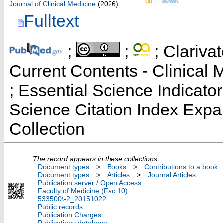
Journal of Clinical Medicine
(
2026
)
Fulltext
;
;
; Clarivat
Current Contents - Clinical
; Essential Science Indicato
Science Citation Index Exp
Collection
The record appears in these collections:
Document types
>
Books
>
Contributions to a book
Document types
>
Articles
>
Journal Articles
Publication server / Open Access
Faculty of Medicine (Fac.10)
533500\-2_20151022
Public records
Publication Charges
Publications database