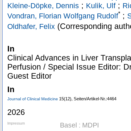
;
;
Kleine-Döpke, Dennis
Kulik, Ulf
Ri
*
;
Vondran, Florian Wolfgang Rudolf
S
(Corresponding auth
Oldhafer, Felix
In
Clinical Advances in Liver Transpl
Perfusion / Special Issue Editor: D
Guest Editor
In
15
(12)
,
Seiten/Artikel-Nr.:4464
Journal of Clinical Medicine
2026
Impressum
Basel : MDPI