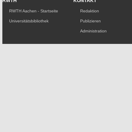
RWTH
KONTAKT
RWTH Aachen - Startseite
Redaktion
Universitätsbibliothek
Publizieren
Administration