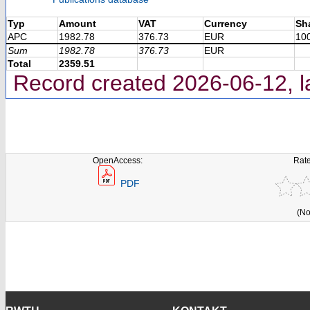
Typ
Amount
VAT
Currency
Sh
APC
1982.78
376.73
EUR
10
Sum
1982.78
376.73
EUR
Total
2359.51
Record created 2026-06-12, l
OpenAccess:
Rate
PDF
(No