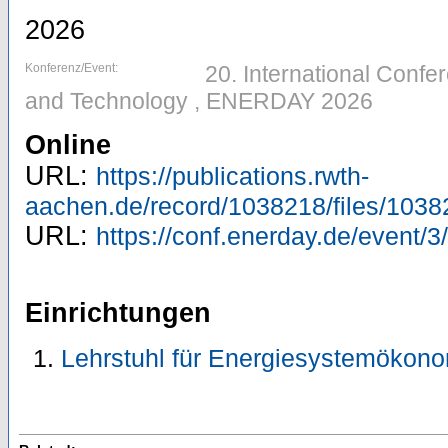
2026
Konferenz/Event:
20. International Conf
and Technology , ENERDAY 2026
Online
URL:
https://publications.rwth-
aachen.de/record/1038218/files/1038
URL:
https://conf.enerday.de/event/3/
Einrichtungen
Lehrstuhl für Energiesystemökono