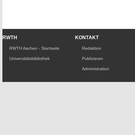
RWTH
KONTAKT
RWTH Aachen - Startseite
Redaktion
Universitätsbibliothek
Publizieren
Administration