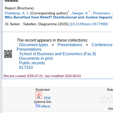
Related:
Report (Brochure)
*
*
Praktiknjo, A. J.
(Corresponding author)
;
Seeger, K.
;
Priesmann, 
Who Benefited from Relief? Distributional and Justice Impacts
31 Seiten : Tabellen, Diagramme
(
2025
)
[
10.2139/ssrn.5577990
]
The record appears in these collections:
Document types
>
Presentations
>
Conference
Presentations
School of Business and Economics (Fac.8)
Documents in print
Public records
817310
Record created 2026-07-01, last modified 2026-08-03
Restricted:
Rate
PDF
External link:
Fulltext
(No