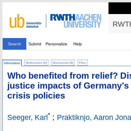
RWTH
Search
Submit
Personalize
Help
References (0)
Discussion (0)
Files
Information
Who benefited from relief? Di
justice impacts of Germany's
crisis policies
*
;
Seeger, Karl
Praktiknjo, Aaron Jon