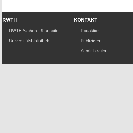
RWTH
KONTAKT
RWTH Aachen - Startseite
Redaktion
Universitätsbibliothek
Publizieren
Administration