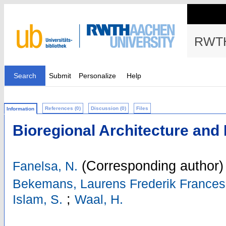
RWTH
Search
Submit
Personalize
Help
References (0)
Discussion (0)
Files
Information
Bioregional Architecture and
(Corresponding author)
Fanelsa, N.
Bekemans, Laurens Frederik Frances
;
Islam, S.
Waal, H.