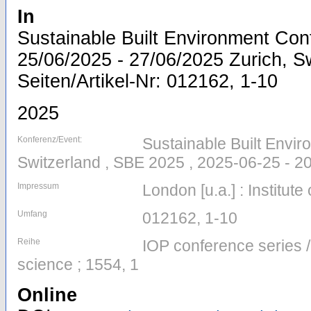
In
Sustainable Built Environment Con
25/06/2025 - 27/06/2025 Zurich, Sw
Seiten/Artikel-Nr: 012162, 1-10
2025
Konferenz/Event:
Sustainable Built Envir
Switzerland , SBE 2025 , 2025-06-25 - 2
Impressum
London [u.a.] : Institute
Umfang
012162, 1-10
Reihe
IOP conference series 
science ; 1554, 1
Online