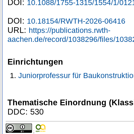
DOI:
10.1088/1755-1315/1554/1/012
DOI:
10.18154/RWTH-2026-06416
URL:
https://publications.rwth-
aachen.de/record/1038296/files/1038
Einrichtungen
Juniorprofessur für Baukonstrukti
Thematische Einordnung (Klassi
DDC: 530
;