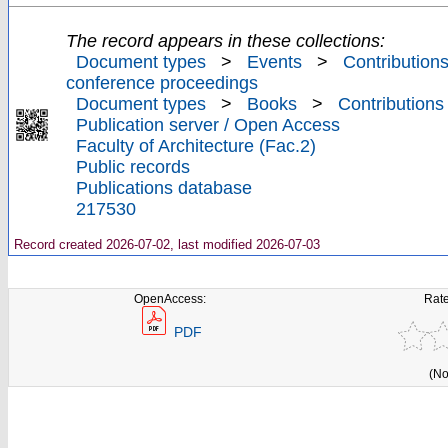
The record appears in these collections:
Document types
>
Events
>
Contributions
conference proceedings
Document types
>
Books
>
Contributions
Publication server / Open Access
Faculty of Architecture (Fac.2)
Public records
Publications database
217530
Record created 2026-07-02, last modified 2026-07-03
OpenAccess:
Rate
PDF
(No