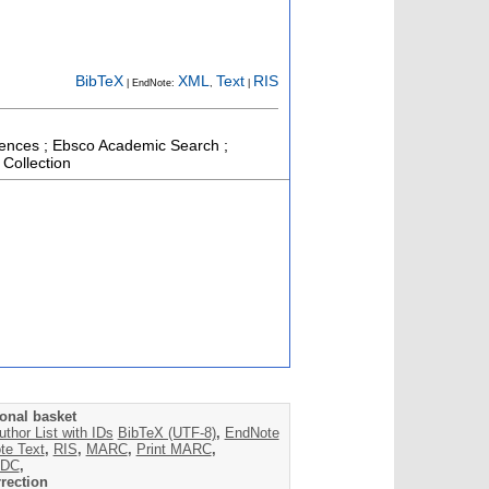
BibTeX
XML
Text
RIS
| EndNote:
,
|
ciences ; Ebsco Academic Search ;
 Collection
onal basket
uthor List with IDs
BibTeX (UTF-8)
,
EndNote
te Text
,
RIS
,
MARC
,
Print MARC
,
DC
,
rection