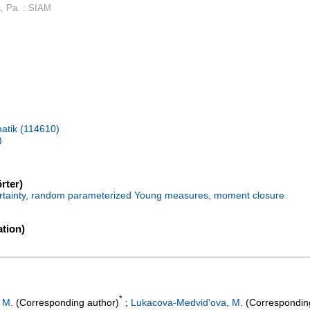
a, Pa. : SIAM
atik (114610)
)
rter)
certainty, random parameterized Young measures, moment closure
tion)
*
 M.
(Corresponding author)
;
Lukacova-Medvid'ova, M.
(Correspondin