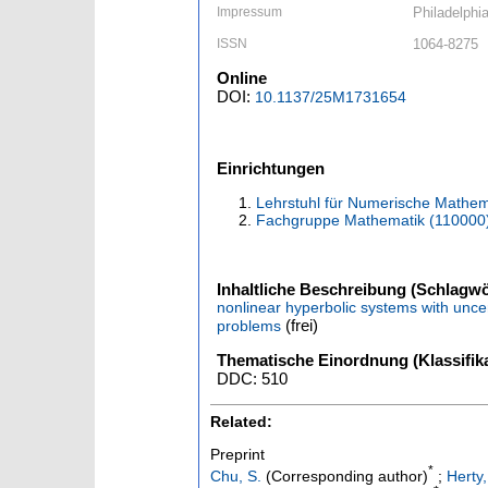
Impressum
Philadelphi
ISSN
1064-8275
Online
DOI:
10.1137/25M1731654
Einrichtungen
Lehrstuhl für Numerische Mathem
Fachgruppe Mathematik (110000
Inhaltliche Beschreibung (Schlagwö
nonlinear hyperbolic systems with un
(frei)
problems
Thematische Einordnung (Klassifika
DDC: 510
Related:
Preprint
*
Chu, S.
(Corresponding author)
;
Herty,