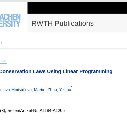
RWTH Publications
p
Files
Conservation Laws Using Linear Programming
*
;
acova-Medvid'ova, Maria
Zhou, Yizhou
(3)
,
Seiten/Artikel-Nr.:A1184-A1205