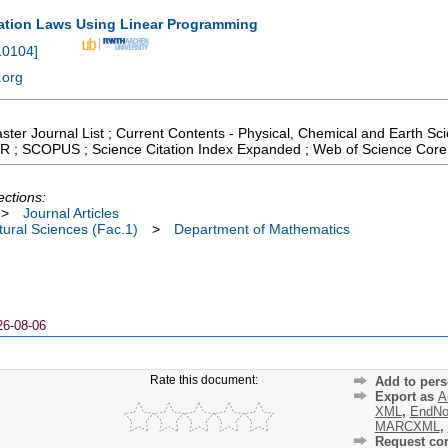
ation Laws Using Linear Programming
10104
]
.org
aster Journal List ; Current Contents - Physical, Chemical and Earth S
 JCR ; SCOPUS ; Science Citation Index Expanded ; Web of Science Core
ections:
>
Journal Articles
ural Sciences (Fac.1)
>
Department of Mathematics
26-08-06
Rate this document:
Add to pers
Export as
A
XML
,
EndNo
MARCXML
,
Request cor