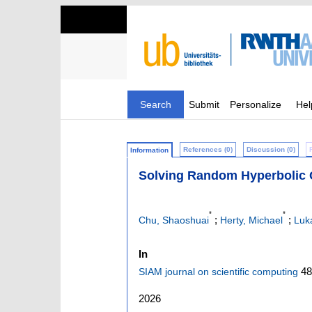
Search
Submit
Personalize
Hel
References (0)
Discussion (0)
Information
Solving Random Hyperbolic 
*
*
;
;
Chu, Shaoshuai
Herty, Michael
Luk
In
48
SIAM journal on scientific computing
2026