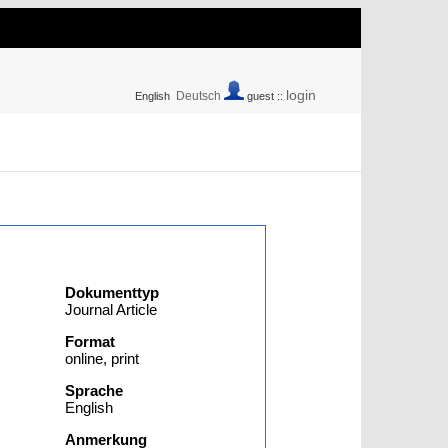
login
Deutsch
English
guest ::
Dokumenttyp
Journal Article
Format
online, print
Sprache
English
Anmerkung