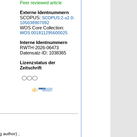
Peer reviewed article
Externe Identnummern
SCOPUS:
SCOPUS:2-s2.0-
105038907092
WOS Core Collection:
WOS:001811295600025
Interne Identnummern
RWTH-2026-06473
Datensatz-ID: 1038365
Lizenzstatus der
Zeitschrift
g author)
;