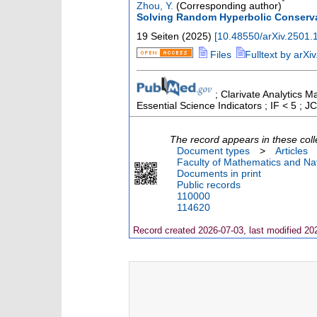
*
Zhou, Y.
(Corresponding author)
Solving Random Hyperbolic Conserv
19 Seiten
(
2025
)
[
10.48550/arXiv.2501.
Files
Fulltext by arXiv
; Clarivate Analytics M
Essential Science Indicators ; IF < 5 ;
The record appears in these coll
Document types
>
Articles
Faculty of Mathematics and Nat
Documents in print
Public records
110000
114620
Record created 2026-07-03, last modified 20