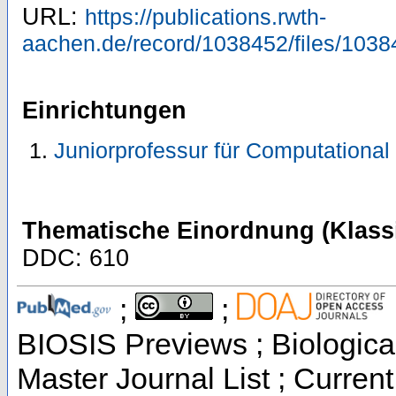
URL:
https://publications.rwth-
aachen.de/record/1038452/files/1038
Einrichtungen
Juniorprofessur für Computational
Thematische Einordnung (Klassi
DDC: 610
;
;
BIOSIS Previews ; Biological
Master Journal List ; Current