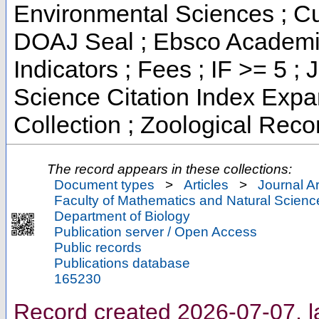
Environmental Sciences ; Cur
DOAJ Seal ; Ebsco Academic
Indicators ; Fees ; IF >= 5
Science Citation Index Exp
Collection ; Zoological Reco
The record appears in these collections:
Document types
>
Articles
>
Journal Ar
Faculty of Mathematics and Natural Scienc
Department of Biology
Publication server / Open Access
Public records
Publications database
165230
Record created 2026-07-07, l