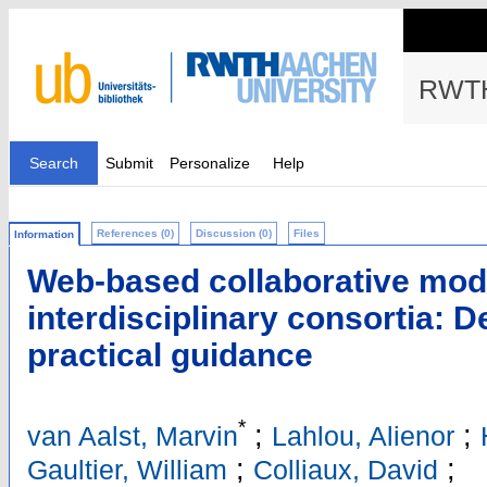
RWTH
Search
Submit
Personalize
Help
References (0)
Discussion (0)
Files
Information
Web-based collaborative mod
interdisciplinary consortia: D
practical guidance
*
;
;
van Aalst, Marvin
Lahlou, Alienor
;
;
Gaultier, William
Colliaux, David