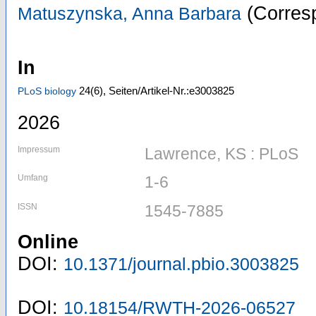
(Corresp
Matuszynska, Anna Barbara
In
24
(6)
,
Seiten/Artikel-Nr.:e3003825
PLoS biology
2026
Impressum
Lawrence, KS : PLoS
Umfang
1-6
ISSN
1545-7885
Online
DOI:
10.1371/journal.pbio.3003825
DOI:
10.18154/RWTH-2026-06527