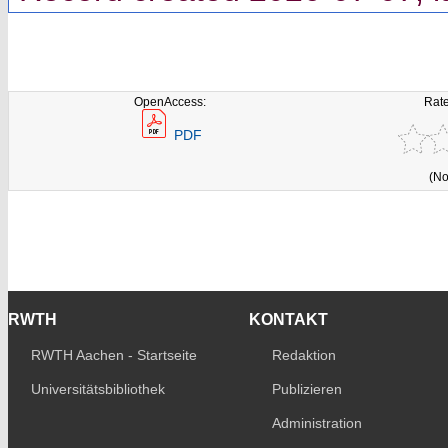
OpenAccess:
Rate
PDF
(No
RWTH
KONTAKT
RWTH Aachen - Startseite
Redaktion
Universitätsbibliothek
Publizieren
Administration