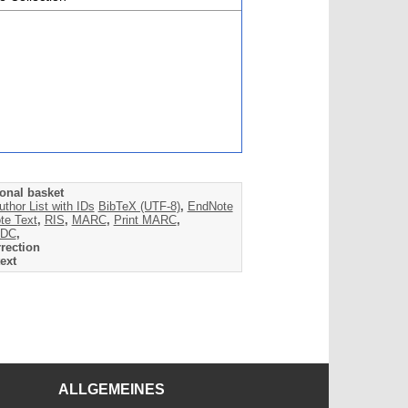
onal basket
uthor List with IDs
BibTeX (UTF-8)
,
EndNote
te Text
,
RIS
,
MARC
,
Print MARC
,
DC
,
rection
ext
ALLGEMEINES