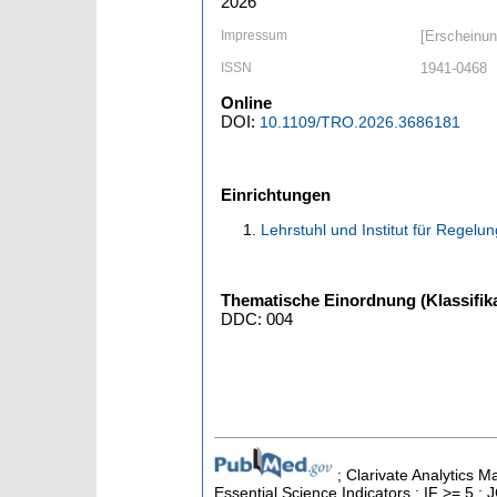
2026
Impressum
[Erscheinun
ISSN
1941-0468
Online
DOI:
10.1109/TRO.2026.3686181
Einrichtungen
Lehrstuhl und Institut für Regelu
Thematische Einordnung (Klassifika
DDC: 004
; Clarivate Analytics 
Essential Science Indicators ; IF >= 5 