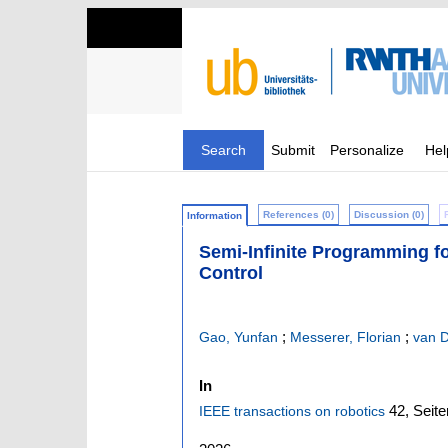
Search
Submit
Personalize
Hel
References (0)
Discussion (0)
Information
Semi-Infinite Programming fo
Control
;
;
Gao, Yunfan
Messerer, Florian
van D
In
42,
Seite
IEEE transactions on robotics