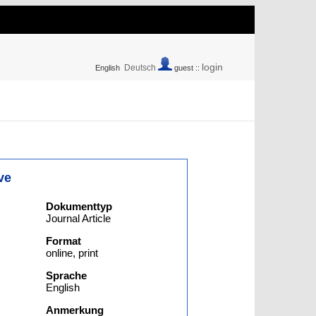
login
Deutsch
English
guest ::
ve
Dokumenttyp
Journal Article
Format
online, print
Sprache
English
Anmerkung