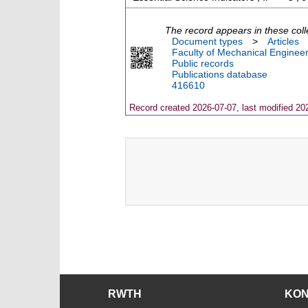
The record appears in these coll
Document types
>
Articles
Faculty of Mechanical Engineer
Public records
Publications database
416610
Record created 2026-07-07, last modified 20
RWTH
KO