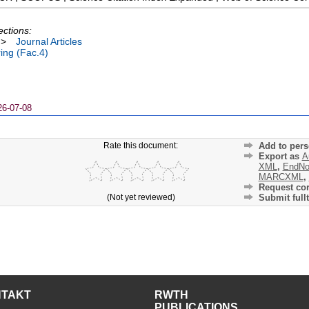
ections:
>
Journal Articles
ing (Fac.4)
26-07-08
Rate this document:
Add to pers
Export as
A
XML
,
EndNo
MARCXML
,
Request cor
(Not yet reviewed)
Submit fullt
NTAKT
RWTH
PUBLICATIONS