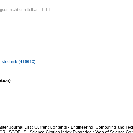
gsort nicht ermittelbar] : IEEE
ngstechnik (416610)
tion)
Master Journal List ; Current Contents - Engineering, Computing and Te
; JCR ; SCOPUS ; Science Citation Index Expanded ; Web of Science Cor