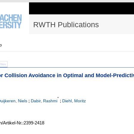
RWTH Publications
p
Files
r Collision Avoidance in Optimal and Model-Predicti
*
;
;
uijkeren, Niels
Dabir, Rashmi
Diehl, Moritz
n/Artikel-Nr.:2399-2418