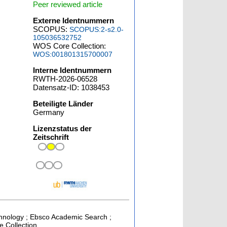
Peer reviewed article
Externe Identnummern
SCOPUS:
SCOPUS:2-s2.0-
105036532752
WOS Core Collection:
WOS:001801315700007
Interne Identnummern
RWTH-2026-06528
Datensatz-ID: 1038453
Beteiligte Länder
Germany
Lizenzstatus der
Zeitschrift
chnology ; Ebsco Academic Search ;
e Collection