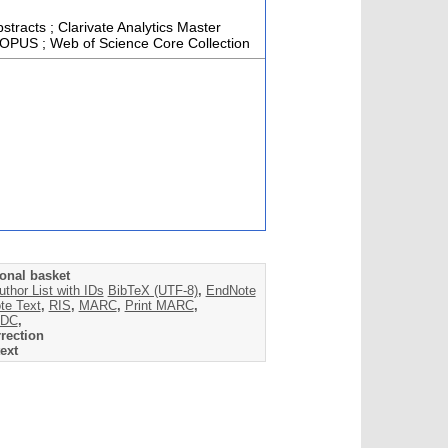
stracts ; Clarivate Analytics Master
SCOPUS ; Web of Science Core Collection
onal basket
uthor List with IDs
BibTeX (UTF-8)
,
EndNote
te Text
,
RIS
,
MARC
,
Print MARC
,
DC
,
rection
ext