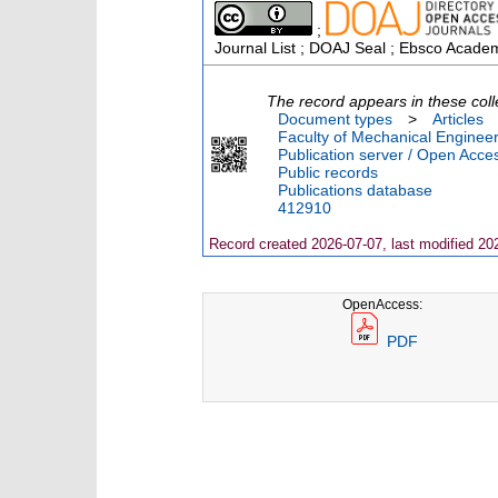
;
Journal List ; DOAJ Seal ; Ebsco Academ
The record appears in these coll
Document types
>
Articles
Faculty of Mechanical Engineer
Publication server / Open Acce
Public records
Publications database
412910
Record created 2026-07-07, last modified 20
OpenAccess:
PDF