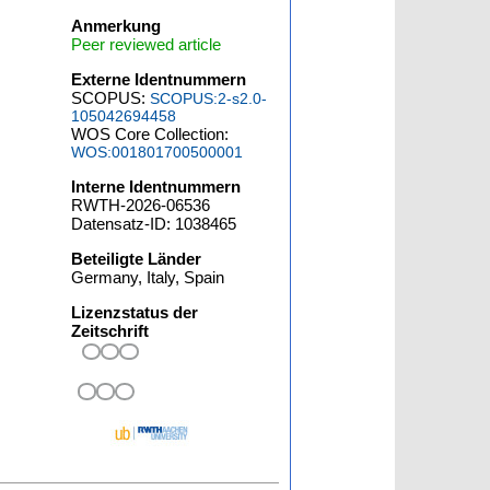
Anmerkung
Peer reviewed article
Externe Identnummern
SCOPUS:
SCOPUS:2-s2.0-
105042694458
WOS Core Collection:
WOS:001801700500001
Interne Identnummern
RWTH-2026-06536
Datensatz-ID: 1038465
Beteiligte Länder
Germany, Italy, Spain
Lizenzstatus der
Zeitschrift