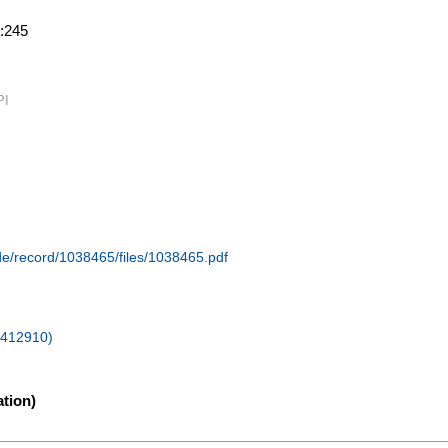
.:245
PI
.de/record/1038465/files/1038465.pdf
 (412910)
tion)