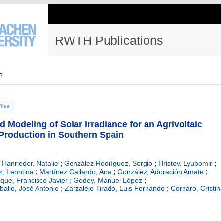
RWTH Publications
p
Files
Modeling of Solar Irradiance for an Agrivoltaic
Production in Southern Spain
;
;
;
;
Hanrieder, Natalie
González Rodríguez, Sergio
Hristov, Lyubomir
;
;
;
z, Leontina
Martínez Gallardo, Ana
González, Adoración Amate
;
;
que, Francisco Javier
Godoy, Manuel López
;
;
ballo, José Antonio
Zarzalejo Tirado, Luis Fernando
Cornaro, Cristin