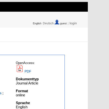
login
Deutsch
English
guest ::
OpenAccess:
PDF
Dokumenttyp
Journal Article
Format
;
a
online
Sprache
English