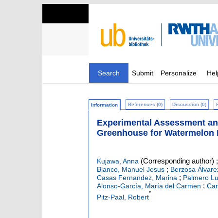
Search
Submit
Personalize
Hel
References (0)
Discussion (0)
Information
Experimental Assessment and 
Greenhouse for Watermelon 
(Corresponding author)
Kujawa, Anna
;
Blanco, Manuel Jesus
Berzosa Álvare
;
Casas Fernandez, Marina
Palmero Lu
;
Alonso-García, María del Carmen
Car
*
Pitz-Paal, Robert