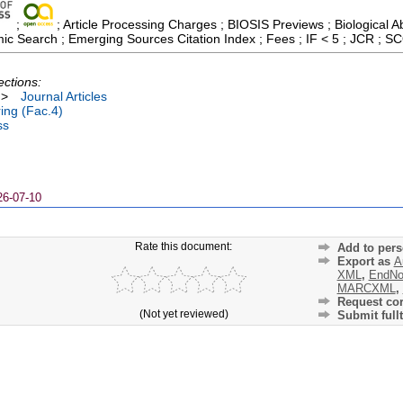
;
; Article Processing Charges ; BIOSIS Previews ; Biological Ab
ic Search ; Emerging Sources Citation Index ; Fees ; IF < 5 ; JCR ; 
ections:
>
Journal Articles
ing (Fac.4)
ss
26-07-10
Rate this document:
Add to pers
Export as
A
XML
,
EndNo
MARCXML
,
Request cor
(Not yet reviewed)
Submit fullt