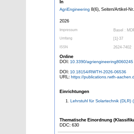
In
8
(6)
,
Seiten/Artikel-Nr
AgriEngineering
2026
Impressum
Basel : MD
Umfang
[1]-37
ISSN
2624-7402
Online
DOI:
10.3390/agriengineering8060245
DOI:
10.18154/RWTH-2026-06536
URL:
https://publications.rwth-aachen
Einrichtungen
Lehrstuhl für Solartechnik (DLR)
Thematische Einordnung (Klassifika
DDC: 630