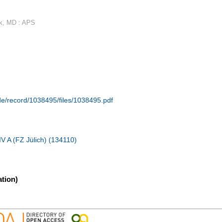
rk, MD : APS
.de/record/1038495/files/1038495.pdf
IV A (FZ Jülich) (134110)
tion)