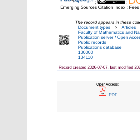
;
;
Emerging Sources Citation Index ; Fees
The record appears in these coll
Document types
>
Articles
Faculty of Mathematics and Nat
Publication server / Open Acce
Public records
Publications database
130000
134110
Record created 2026-07-07, last modified 20
OpenAccess:
PDF