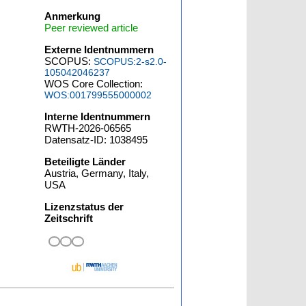
Anmerkung
Peer reviewed article
Externe Identnummern
SCOPUS:
SCOPUS:2-s2.0-
105042046237
WOS Core Collection:
WOS:001799555000002
Interne Identnummern
RWTH-2026-06565
Datensatz-ID: 1038495
Beteiligte Länder
Austria, Germany, Italy,
USA
Lizenzstatus der
Zeitschrift