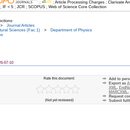
;
; Article Processing Charges ; Clarivate An
 ; IF < 5 ; JCR ; SCOPUS ; Web of Science Core Collection
ections:
>
Journal Articles
ural Sciences (Fac.1)
>
Department of Physics
ss
26-07-10
Rate this document:
Add to pers
Export as
A
XML
,
EndNo
MARCXML
,
Request cor
(Not yet reviewed)
Submit fullt