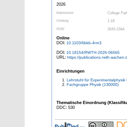
2026
Impressum
College Pa
Umfang
1-18
ISSN
2643-1564
Online
DOI:
10.1103/6bkb-4rm3
DOI:
10.18154/RWTH-2026-06565
URL:
https://publications.rwth-aachen
Einrichtungen
Lehrstuhl für Experimentalphysik 
Fachgruppe Physik (130000)
Thematische Einordnung (Klassifika
DDC: 530