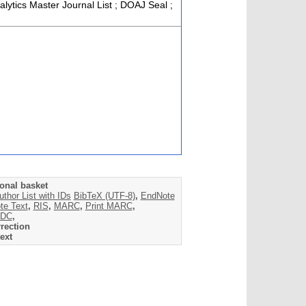
alytics Master Journal List ; DOAJ Seal ;
onal basket
uthor List with IDs
BibTeX (UTF-8)
,
EndNote
te Text
,
RIS
,
MARC
,
Print MARC
,
DC
,
rection
ext