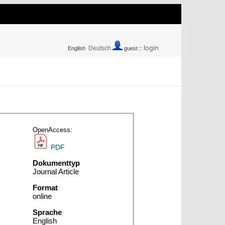
login
Deutsch
English
guest ::
OpenAccess:
PDF
Dokumenttyp
Journal Article
Format
online
Sprache
English