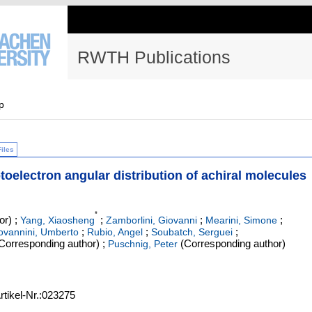
RWTH Publications
p
Files
toelectron angular distribution of achiral molecules
*
or)
;
;
;
;
Yang, Xiaosheng
Zamborlini, Giovanni
Mearini, Simone
;
;
;
ovannini, Umberto
Rubio, Angel
Soubatch, Serguei
Corresponding author)
;
(Corresponding author)
Puschnig, Peter
rtikel-Nr.:023275