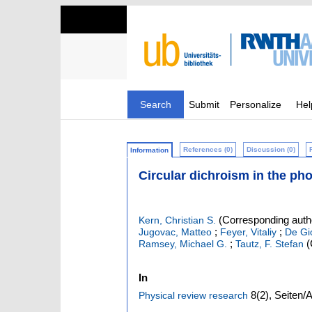
Search
Submit
Personalize
Hel
References (0)
Discussion (0)
Information
Circular dichroism in the pho
(Corresponding auth
Kern, Christian S.
;
;
Jugovac, Matteo
Feyer, Vitaliy
De Gi
;
(
Ramsey, Michael G.
Tautz, F. Stefan
In
8
(2)
,
Seiten/A
Physical review research