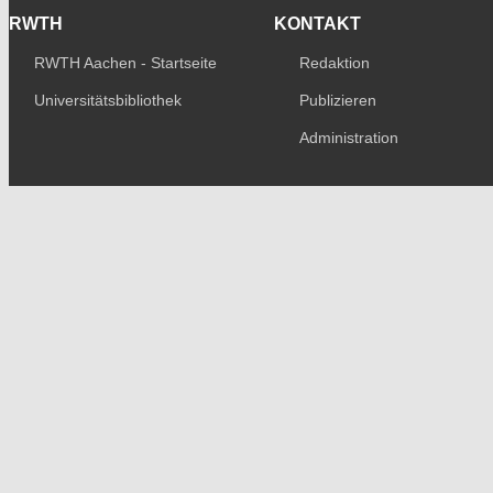
RWTH
KONTAKT
RWTH Aachen - Startseite
Redaktion
Universitätsbibliothek
Publizieren
Administration