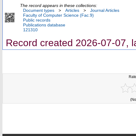
The record appears in these collections:
Document types
>
Articles
>
Journal Articles
Faculty of Computer Science (Fac.9)
Public records
Publications database
121310
Record created 2026-07-07, l
Rate
(No