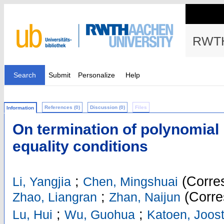
RWTH
Search
Submit
Personalize
Help
References (0)
Discussion (0)
Files
Information
On termination of polynomial
equality conditions
;
(Corres
Li, Yangjia
Chen, Mingshuai
;
(Corre
Zhao, Liangran
Zhan, Naijun
;
;
Lu, Hui
Wu, Guohua
Katoen, Joost