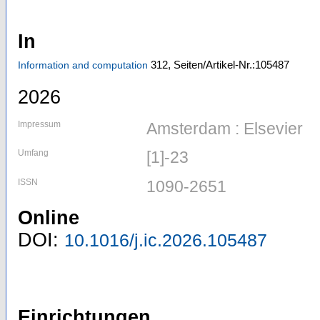
In
312,
Seiten/Artikel-Nr.:105487
Information and computation
2026
Impressum
Amsterdam : Elsevier
Umfang
[1]-23
ISSN
1090-2651
Online
DOI:
10.1016/j.ic.2026.105487
Einrichtungen