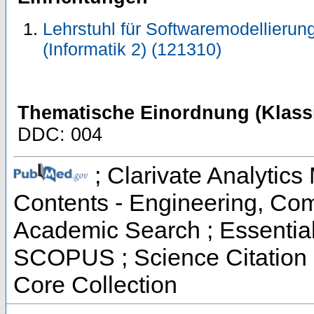
Lehrstuhl für Softwaremodellierung
(Informatik 2) (121310)
Thematische Einordnung (Klassi
DDC: 004
; Clarivate Analytics 
Contents - Engineering, Co
Academic Search ; Essential 
SCOPUS ; Science Citation 
Core Collection