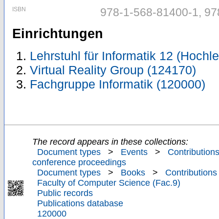
ISBN
978-1-568-81400-1, 97
Einrichtungen
Lehrstuhl für Informatik 12 (Hoch
Virtual Reality Group (124170)
Fachgruppe Informatik (120000)
The record appears in these collections:
Document types
>
Events
>
Contributions
conference proceedings
Document types
>
Books
>
Contributions
Faculty of Computer Science (Fac.9)
Public records
Publications database
120000