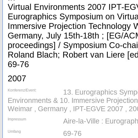
Virtual Environments 2007 IPT-EG
Eurographics Symposium on Virtua
Immersive Projection Technology 
Germany, July 15th-18th ; [EG/A
proceedings] / Symposium Co-chair
Roland Blach; Robert van Liere [eds
69-76
2007
Konferenz/Event:
13. Eurographics Sympo
Environments & 10. Immersive Projectio
Weimar , Germany , IPT-EGVE 2007 , 20
Impressum
Aire-la-Ville : Eurograp
Umfang
69-76