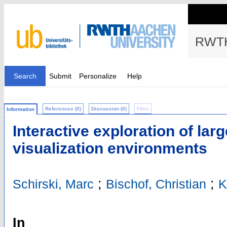
RWTH
Search
Submit
Personalize
Help
References (0)
Discussion (0)
Files
Information
Interactive exploration of larg
visualization environments
;
;
Schirski, Marc
Bischof, Christian
K
In