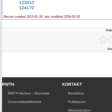
123010
124170
Record created 2013-01-28, last modified 2026-02-10
Rate
(No
RWTH
KONTAKT
RWTH Aachen - Startseite
Redaktion
Universitätsbibliothek
Publizieren
Administration