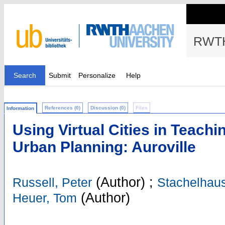
RWTH
Search
Submit
Personalize
Help
References (0)
Discussion (0)
Files
Information
Using Virtual Cities in Teachi
Urban Planning: Auroville
(Author)
;
Russell, Peter
Stachelhau
(Author)
Heuer, Tom