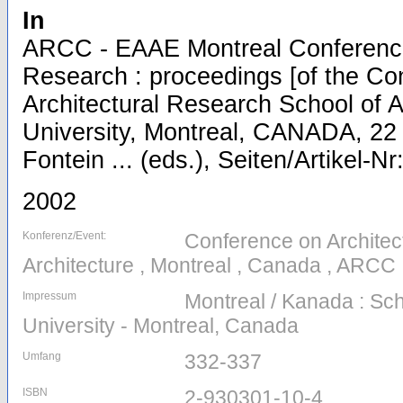
In
ARCC - EAAE Montreal Conference 
Research : proceedings [of the Co
Architectural Research School of A
University, Montreal, CANADA, 22 
Fontein ... (eds.), Seiten/Artikel-N
2002
Konferenz/Event:
Conference on Architec
Architecture , Montreal , Canada , ARCC
Impressum
Montreal / Kanada : Scho
University - Montreal, Canada
Umfang
332-337
ISBN
2-930301-10-4