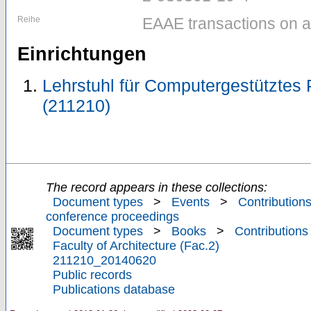
Reihe
EAAE transactions on ar
Einrichtungen
Lehrstuhl für Computergestütztes P
(211210)
The record appears in these collections:
Document types
>
Events
>
Contributions
conference proceedings
Document types
>
Books
>
Contributions
Faculty of Architecture (Fac.2)
211210_20140620
Public records
Publications database