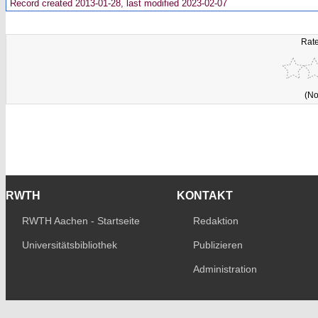
Record created 2013-01-28, last modified 2023-02-07
Rate
(No
RWTH
KONTAKT
RWTH Aachen - Startseite
Redaktion
Universitätsbibliothek
Publizieren
Administration