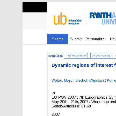
Search
Submit
Personalize
Hel
References (0)
Discussion (0)
Information
Dynamic regions of interest f
;
;
Wolter, Marc
Bischof, Christian
Kuhle
In
EG PGV 2007 : 7th Eurographics Sympo
May 20th - 21th, 2007 / Workshop and
Seiten/Artikel-Nr: 61-68
2007