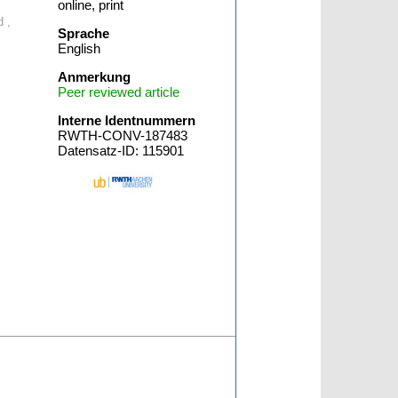
online, print
d ,
Sprache
English
Anmerkung
Peer reviewed article
Interne Identnummern
RWTH-CONV-187483
Datensatz-ID: 115901