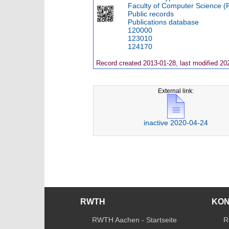
Faculty of Computer Science (
Public records
Publications database
120000
123010
124170
Record created 2013-01-28, last modified 20
External link:
inactive 2020-04-24
RWTH
KO
RWTH Aachen - Startseite
R