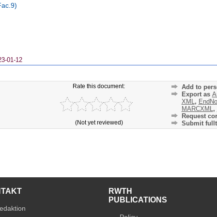
Fac.9)
23-01-12
Rate this document:
Add to pers
Export as
A
XML
,
EndNo
MARCXML
,
Request cor
(Not yet reviewed)
Submit fullt
NTAKT
RWTH
PUBLICATIONS
edaktion