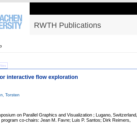
RWTH Publications
p
Files
or interactive flow exploration
n, Torsten
sium on Parallel Graphics and Visualization ; Lugano, Switzerland
 program co-chairs: Jean M. Favre; Luis P. Santos; Dirk Reimers,