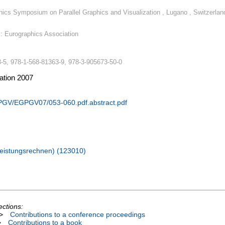
hics Symposium on Parallel Graphics and Visualization , Lugano , Switzerlan
e : Eurographics Association
-5, 978-1-568-81363-9, 978-3-905673-50-0
zation 2007
PGV/EGPGV07/053-060.pdf.abstract.pdf
hleistungsrechnen) (123010)
ections:
>
Contributions to a conference proceedings
>
Contributions to a book