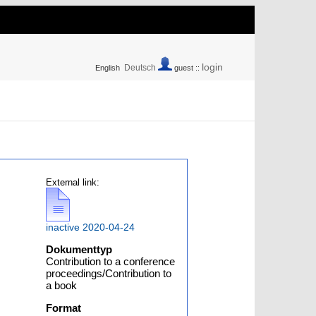
login
Deutsch
English
guest ::
External link:
inactive 2020-04-24
Dokumenttyp
Contribution to a conference
,
proceedings/Contribution to
a book
Format