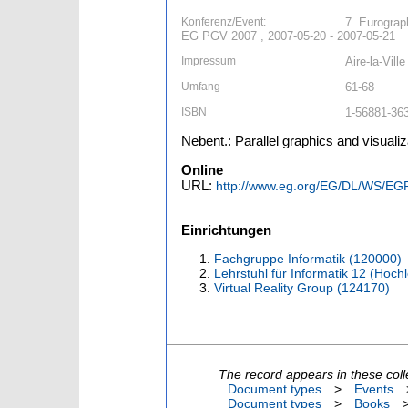
Konferenz/Event:
7. Eurograp
EG PGV 2007 , 2007-05-20 - 2007-05-21
Impressum
Aire-la-Vill
Umfang
61-68
ISBN
1-56881-363
Nebent.: Parallel graphics and visuali
Online
URL:
http://www.eg.org/EG/DL/WS/EG
Einrichtungen
Fachgruppe Informatik (120000)
Lehrstuhl für Informatik 12 (Hoc
Virtual Reality Group (124170)
The record appears in these coll
Document types
>
Events
Document types
>
Books