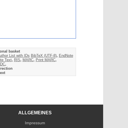
onal basket
uthor List with IDs
BibTeX (UTF-8)
,
EndNote
te Text
,
RIS
,
MARC
,
Print MARC
,
DC
,
rection
ext
ALLGEMEINES
Impressum