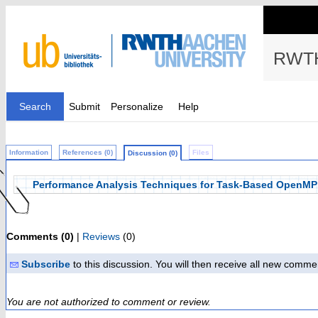
RWTH
Search
Submit
Personalize
Help
Information
References (0)
Files
Discussion (0)
Performance Analysis Techniques for Task-Based OpenMP 
Comments (0)
|
Reviews
(0)
Subscribe
to this discussion. You will then receive all new comme
You are not authorized to comment or review.