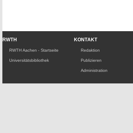
RWTH
KONTAKT
RWTH Aachen - Startseite
Redaktion
Universitätsbibliothek
Publizieren
Administration