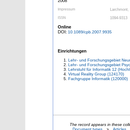
2008
Impressum
Larchmont, 
ISSN
1094-9313
Online
DOI:
10.1089/cpb.2007.9935
Einrichtungen
Lehr- und Forschungsgebiet Neu
Lehr- und Forschungsgebiet Psyc
Lehrstuhl für Informatik 12 (Hoc
Virtual Reality Group (124170)
Fachgruppe Informatik (120000)
The record appears in these coll
Document types
>
Articles