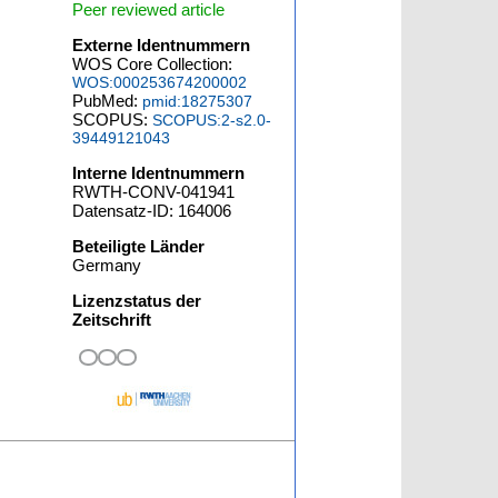
Peer reviewed article
Externe Identnummern
WOS Core Collection:
WOS:000253674200002
PubMed:
pmid:18275307
SCOPUS:
SCOPUS:2-s2.0-
39449121043
Interne Identnummern
RWTH-CONV-041941
Datensatz-ID: 164006
Beteiligte Länder
Germany
Lizenzstatus der
Zeitschrift