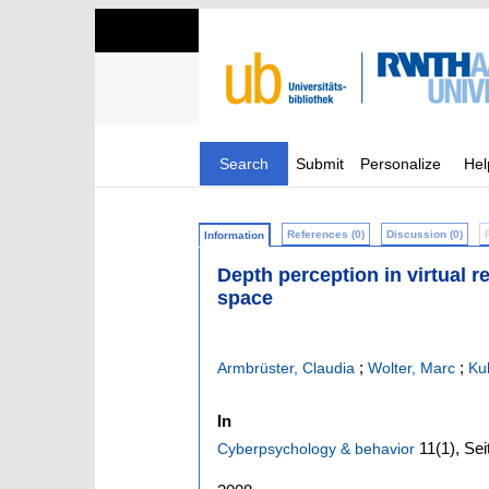
Search
Submit
Personalize
Hel
References (0)
Discussion (0)
Information
Depth perception in virtual r
space
;
;
Armbrüster, Claudia
Wolter, Marc
Ku
In
11
(1)
,
Sei
Cyberpsychology & behavior