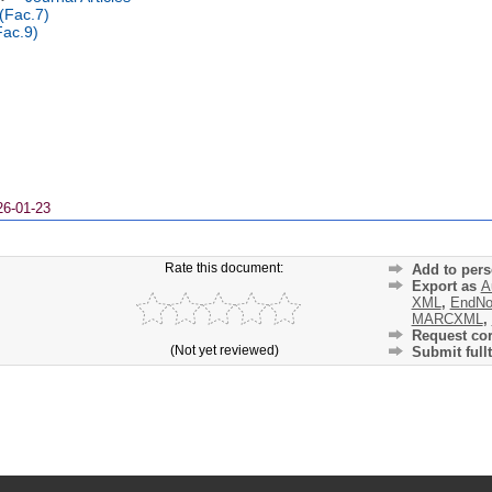
 (Fac.7)
Fac.9)
26-01-23
Rate this document:
Add to pers
Export as
A
XML
,
EndNo
MARCXML
,
Request cor
(Not yet reviewed)
Submit fullt