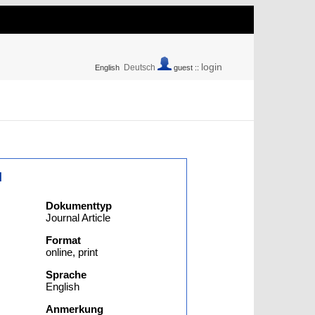
login
Deutsch
English
guest ::
l
Dokumenttyp
Journal Article
Format
online, print
Sprache
English
Anmerkung