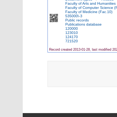
Faculty of Arts and Humanities
Faculty of Computer Science (
Faculty of Medicine (Fac.10)
535000\-3
Public records
Publications database
120000
123010
124170
721520
Record created 2013-01-28, last modified 20