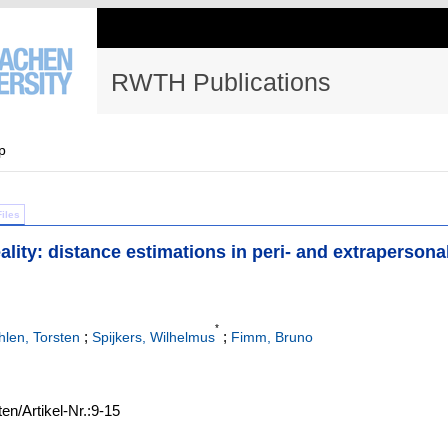
RWTH Publications
p
Files
eality: distance estimations in peri- and extrapersona
*
;
;
hlen, Torsten
Spijkers, Wilhelmus
Fimm, Bruno
ten/Artikel-Nr.:9-15