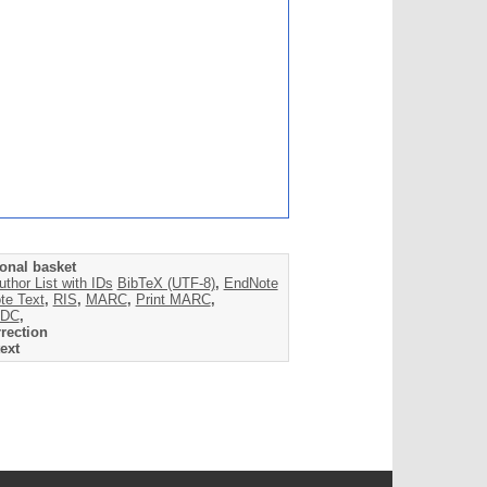
onal basket
uthor List with IDs
BibTeX (UTF-8)
,
EndNote
te Text
,
RIS
,
MARC
,
Print MARC
,
DC
,
rection
ext