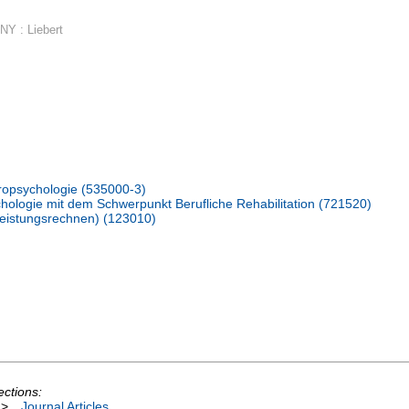
NY : Liebert
ropsychologie (535000-3)
hologie mit dem Schwerpunkt Berufliche Rehabilitation (721520)
hleistungsrechnen) (123010)
ections:
>
Journal Articles