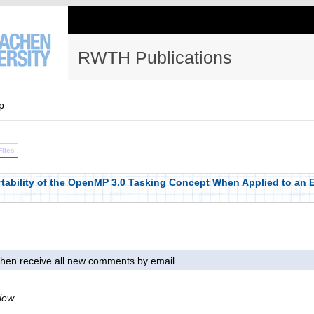
RWTH Publications
p
Files
tability of the OpenMP 3.0 Tasking Concept When Applied to an 
l then receive all new comments by email.
iew.