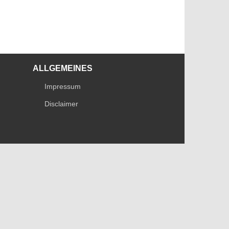
ALLGEMEINES
Impressum
Disclaimer