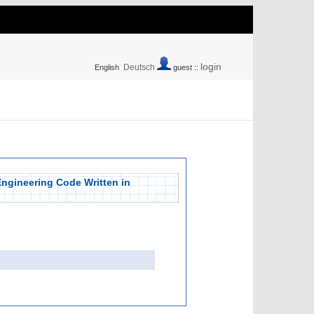
login
Deutsch
English
guest ::
Engineering Code Written in