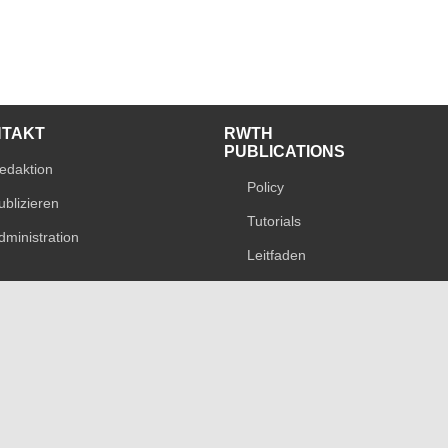
NTAKT
RWTH
PUBLICATIONS
edaktion
Policy
ublizieren
Tutorials
dministration
Leitfaden