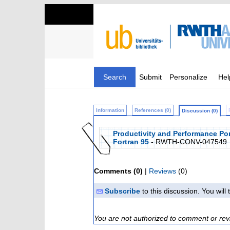
Search
Submit
Personalize
Hel
Information
References (0)
Discussion (0)
Productivity and Performance Por
Fortran 95
- RWTH-CONV-047549
Comments (0)
|
Reviews
(0)
Subscribe
to this discussion. You wil
You are not authorized to comment or rev