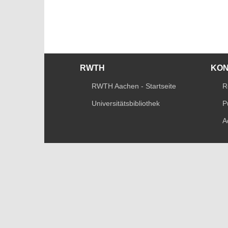
RWTH
KO
RWTH Aachen - Startseite
R
Universitätsbibliothek
P
A