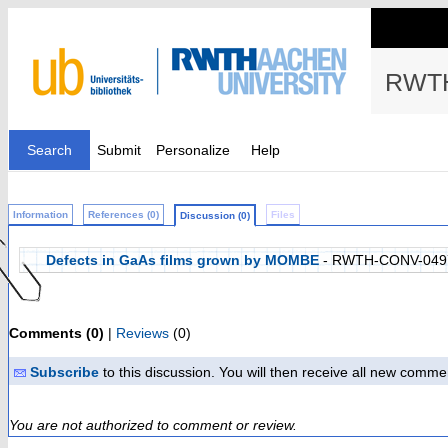
RWTH
Search
Submit
Personalize
Help
Information
References (0)
Files
Discussion (0)
Defects in GaAs films grown by MOMBE
- RWTH-CONV-049
Comments (0)
|
Reviews
(0)
Subscribe
to this discussion. You will then receive all new comme
You are not authorized to comment or review.