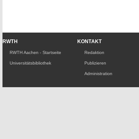
RWTH
KONTAKT
RWTH Aachen - Startseite
Redaktion
Universitätsbibliothek
Publizieren
Administration