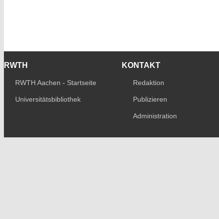
RWTH
KONTAKT
RWTH Aachen - Startseite
Redaktion
Universitätsbibliothek
Publizieren
Administration