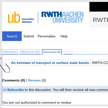
RWTH
Search
Submit
Personalize
Help
Information
References (0)
Files
Discussion (0)
An estimate of transport in surface state bands
- RWTH-CO
Comments (0)
|
Reviews
(0)
Subscribe
to this discussion. You will then receive all new comme
You are not authorized to comment or review.