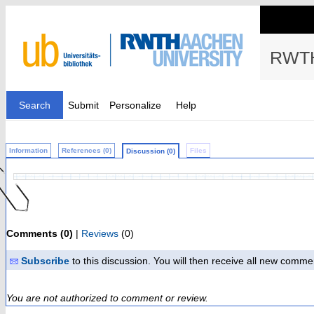
RWTH
Search
Submit
Personalize
Help
Information
References (0)
Files
Discussion (0)
Comments (0)
|
Reviews
(0)
Subscribe
to this discussion. You will then receive all new comme
You are not authorized to comment or review.