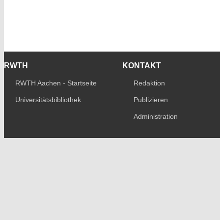
RWTH
KONTAKT
RWTH Aachen - Startseite
Redaktion
Universitätsbibliothek
Publizieren
Administration