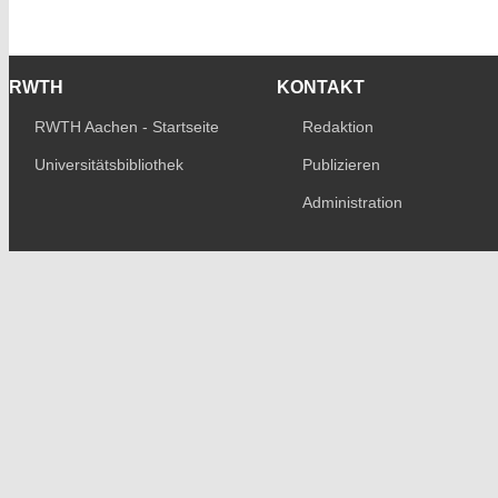
RWTH
KONTAKT
RWTH Aachen - Startseite
Redaktion
Universitätsbibliothek
Publizieren
Administration