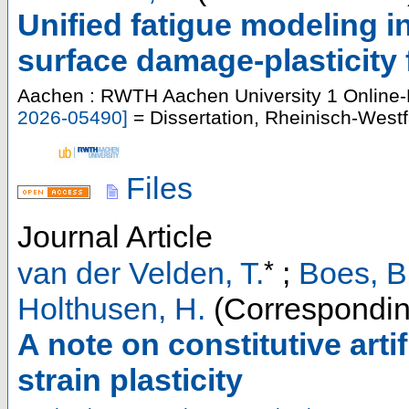
Unified fatigue modeling i
surface damage-plasticity
Aachen : RWTH Aachen University
1 Online-
2026-05490
]
= Dissertation, Rheinisch-West
Files
Journal Article
*
van der Velden, T.
;
Boes, B
Holthusen, H.
(Correspondin
A note on constitutive artif
strain plasticity