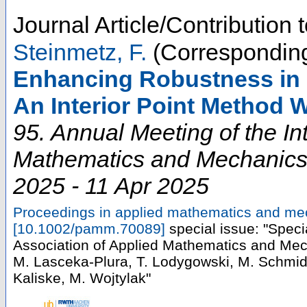
Journal Article/Contribution
Steinmetz, F.
(Corresponding
Enhancing Robustness in Fi
An Interior Point Method 
95. Annual Meeting of the In
Mathematics and Mechanic
2025 - 11 Apr 2025
Proceedings in applied mathematics and m
[
10.1002/pamm.70089
]
special issue: "Speci
Association of Applied Mathematics and Mec
M. Lasceka-Plura, T. Lodygowski, M. Schmi
Kaliske, M. Wojtylak"