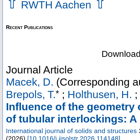
⇧
⇧
RWTH Aachen
Recent Publications
Downloa
Journal Article
Macek, D.
(Corresponding a
*
Brepols, T.
;
Holthusen, H.
Influence of the geometry
of tubular interlockings: A
International journal of solids and structures
(
2026
)
[
10.1016/j.ijsolstr.2026.114148
]