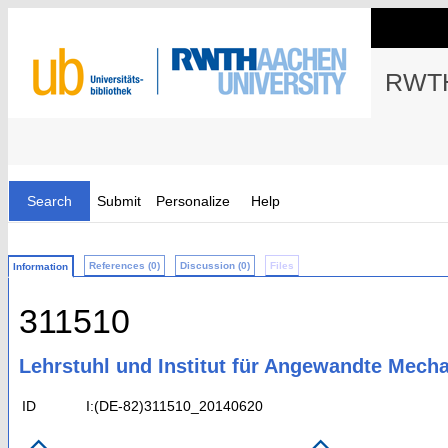
RWTH
Search
Submit
Personalize
Help
References (0)
Discussion (0)
Files
Information
311510
Lehrstuhl und Institut für Angewandte Mech
ID
I:(DE-82)311510_20140620