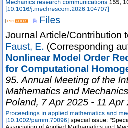
Mechanics research communications
155
,
1
[
10.1016/j.mechrescom.2026.104707
]
Files
Journal Article/Contribution
Faust, E.
(Corresponding au
Nonlinear Model Order Re
for Computational Homoge
95. Annual Meeting of the In
Mathematics and Mechanic
Poland
, 7 Apr 2025 - 11 Apr
Proceedings in applied mathematics and m
[
10.1002/pamm.70096
]
special issue: "Speci
Association of Applied Mathematics and Mec