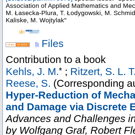
Association of Applied Mathematics and Mec
M. Łasecka-Plura, T. Łodygowski, M. Schmi
Kaliske, M. Wojtylak"
Files
Contribution to a book
*
Kehls, J. M.
;
Ritzert, S. L. T
Reese, S.
(Corresponding au
Hyper-Reduction of Mechan
and Damage via Discrete E
Advances and Challenges in
by Wolfgang Graf, Robert Fl