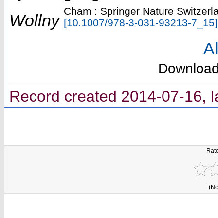
Cham : Springer Nature Switzerl
Wollny
[
10.1007/978-3-031-93213-7_15
]
Al
Downloa
Record created 2014-07-16, l
Rate
(No