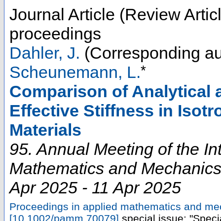
Journal Article (Review Artic
proceedings
Dahler, J.
(Corresponding au
*
Scheunemann, L.
Comparison of Analytical 
Effective Stiffness in Isot
Materials
95. Annual Meeting of the In
Mathematics and Mechanic
Apr 2025 - 11 Apr 2025
Proceedings in applied mathematics and m
[
10.1002/pamm.70079
]
special issue: "Speci