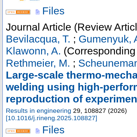
Files
Journal Article (Review Artic
Bevilacqua, T.
;
Gumenyuk, 
Klawonn, A.
(Corresponding 
Rethmeier, M.
;
Scheuneman
Large-scale thermo-mechan
welding using high-perfor
reproduction of experiment
Results in engineering
29
,
108827
(
2026
)
[
10.1016/j.rineng.2025.108827
]
Files