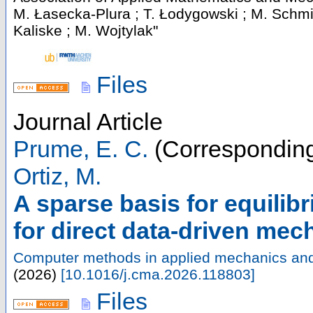
M. Łasecka-Plura ; T. Łodygowski ; M. Schmi
Kaliske ; M. Wojtylak"
Files
Journal Article
Prume, E. C.
(Corresponding
Ortiz, M.
A sparse basis for equilibr
for direct data-driven mec
Computer methods in applied mechanics and
(
2026
)
[
10.1016/j.cma.2026.118803
]
Files