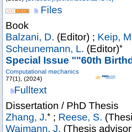
Files
Book
Balzani, D.
(Editor)
;
Keip, M
*
Scheunemann, L.
(Editor)
Special Issue ""60th Birth
Computational mechanics
77
(
1
),
(
2024
)
Fulltext
Dissertation / PhD Thesis
*
Zhang, J.
;
Reese, S.
(Thesi
Waimann, J.
(Thesis advisor