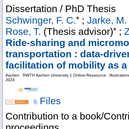
Dissertation / PhD Thesis
*
Schwinger, F. C.
;
Jarke, M.
*
Rose, T.
(Thesis advisor)
;
Z
Ride-sharing and micromob
transportation : data-driv
facilitation of mobility as 
Aachen : RWTH Aachen University
1 Online-Ressource : Illustratio
2024
Files
Contribution to a book/Contr
proceedings