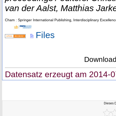
van der Aalst, Matthias Jark
Cham : Springer International Publishing, Interdisciplinary Excellen
Files
Downloa
Datensatz erzeugt am 2014-0
Dieses 