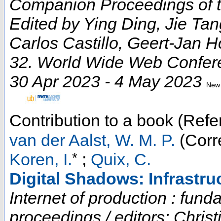
Companion Proceedings of 
Edited by Ying Ding, Jie Ta
Carlos Castillo, Geert-Jan 
32. World Wide Web Confer
30 Apr 2023 - 4 May 2023
New 
Contribution to a book (Refe
van der Aalst, W. M. P.
(Corr
*
Koren, I.
;
Quix, C.
Digital Shadows: Infrastru
Internet of production : fun
proceedings / editors: Chris