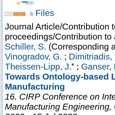
Files
Journal Article/Contribution 
proceedings/Contribution to
Schiller, S.
(Corresponding a
Vinogradov, G.
;
Dimitriadis, 
*
Theissen-Lipp, J.
;
Ganser, 
Towards Ontology-based L
Manufacturing
16. CIRP Conference on Inte
Manufacturing Engineering
,