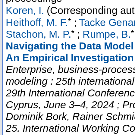
Koren, I.
(Corresponding aut
*
Heithoff, M. F.
;
Tacke Genan
*
*
Stachon, M. P.
;
Rumpe, B.
Navigating the Data Model
An Empirical Investigation
Enterprise, business-proces
modeling : 25th internation
29th International Confere
Cyprus, June 3–4, 2024 ; Pr
Dominik Bork, Rainer Schmid
25. International Working C