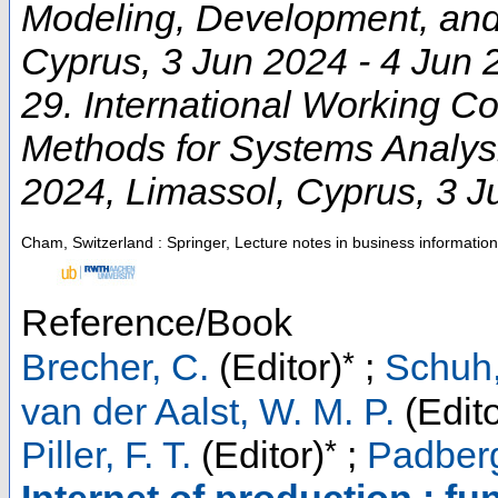
Modeling, Development, and
Cyprus
, 3 Jun 2024 - 4 Jun
29. International Working C
Methods for Systems Analy
2024
,
Limassol
,
Cyprus
, 3 
Cham, Switzerland : Springer, Lecture notes in business informatio
Reference/Book
*
Brecher, C.
(Editor)
;
Schuh,
van der Aalst, W. M. P.
(Edito
*
Piller, F. T.
(Editor)
;
Padberg