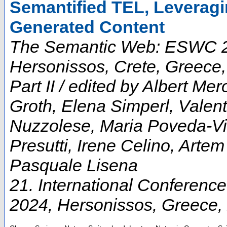
Semantified TEL, Levera
Generated Content
The Semantic Web: ESWC 202
Hersonissos, Crete, Greece
Part II / edited by Albert M
Groth, Elena Simperl, Vale
Nuzzolese, Maria Poveda-Vil
Presutti, Irene Celino, Arte
Pasquale Lisena
21. International Conferen
2024
,
Hersonissos
,
Greece
,