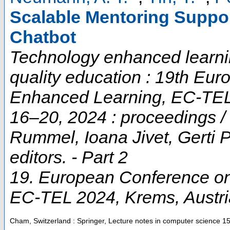
Scalable Mentoring Suppo
Chatbot
Technology enhanced learnin
quality education : 19th Eu
Enhanced Learning, EC-TEL
16–20, 2024 : proceedings / 
Rummel, Ioana Jivet, Gerti P
editors. - Part 2
19. European Conference o
EC-TEL 2024
,
Krems
,
Austr
Cham, Switzerland : Springer, Lecture notes in computer science
1