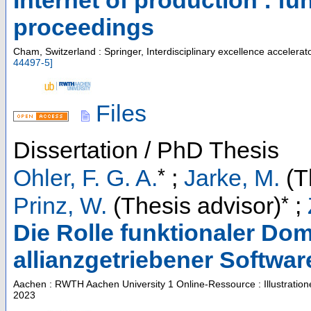
Internet of production : f
proceedings
Cham, Switzerland : Springer, Interdisciplinary excellence accelerat
44497-5
]
Files
Dissertation / PhD Thesis
*
Ohler, F. G. A.
;
Jarke, M.
(T
*
Prinz, W.
(Thesis advisor)
;
Die Rolle funktionaler Do
allianzgetriebener Softwar
Aachen : RWTH Aachen University
1 Online-Ressource : Illustratio
2023