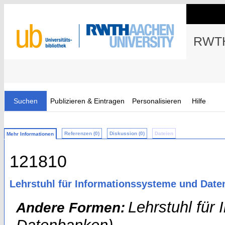
RWTH
Suchen
Publizieren & Eintragen
Personalisieren
Hilfe
Referenzen (0)
Diskussion (0)
Dateien
Mehr Informationen
121810
Lehrstuhl für Informationssysteme und Date
Lehrstuhl für
Andere Formen: