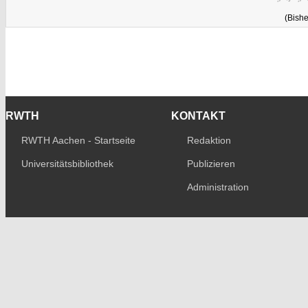
(Bishe
RWTH
KONTAKT
RWTH Aachen - Startseite
Redaktion
Universitätsbibliothek
Publizieren
Administration