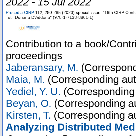
2022 - 15 Jul 2022
Procedia CIRP
112
,
280-285
(
2023
)
special issue: "16th CIRP Conf
Teti, Doriana D'Addona" (978-1-7138-8861-1)
Contribution to a book/Contr
proceedings
Jaberansary, M.
(Correspond
Maia, M.
(Corresponding aut
Yediel, Y. U.
(Corresponding 
Beyan, O.
(Corresponding au
Kirsten, T.
(Corresponding au
Analyzing Distributed Med