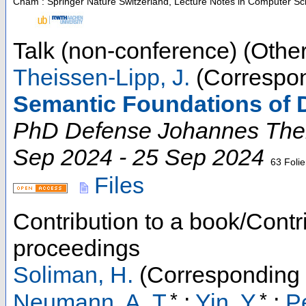
Cham : Springer Nature Switzerland, Lecture Notes in Computer Sc
Talk (non-conference) (Other
Theissen-Lipp, J.
(Correspon
Semantic Foundations of 
PhD Defense Johannes The
Sep 2024 - 25 Sep 2024
63 Foli
Files
Contribution to a book/Contr
proceedings
Soliman, H.
(Corresponding 
*
*
Neumann, A. T.
;
Yin, Y.
;
P