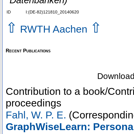
Datenbanken)
ID
I:(DE-82)121810_20140620
⇧
⇧
RWTH Aachen
Recent Publications
Downloa
Contribution to a book/Contr
proceedings
Fahl, W. P. E.
(Correspondin
GraphWiseLearn: Personal