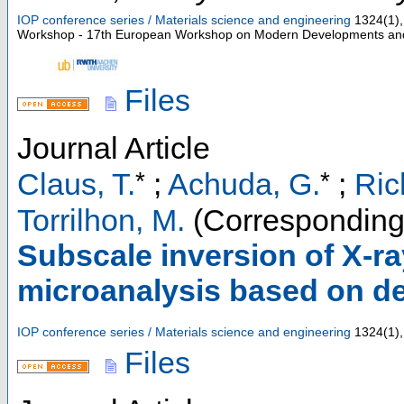
IOP conference series / Materials science and engineering
1324
(
1
),
Workshop - 17th European Workshop on Modern Developments and A
Files
Journal Article
*
*
Claus, T.
;
Achuda, G.
;
Ric
Torrilhon, M.
(Corresponding
Subscale inversion of X-ra
microanalysis based on de
IOP conference series / Materials science and engineering
1324
(
1
),
Files