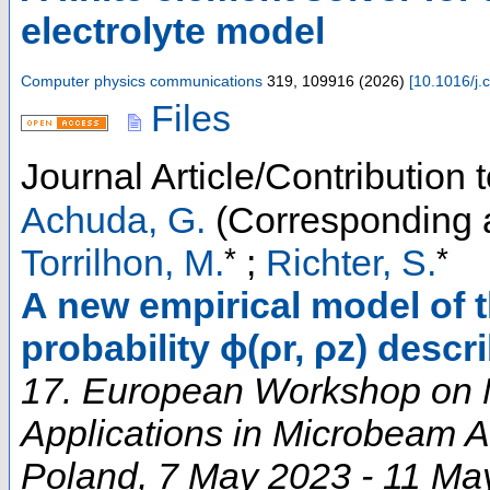
electrolyte model
Computer physics communications
319
,
109916
(
2026
)
[
10.1016/j.
Files
Journal Article/Contribution
Achuda, G.
(Corresponding 
*
*
Torrilhon, M.
;
Richter, S.
A new empirical model of t
probability ϕ(ρr, ρz) descr
17. European Workshop on
Applications in Microbeam A
Poland
, 7 May 2023 - 11 Ma