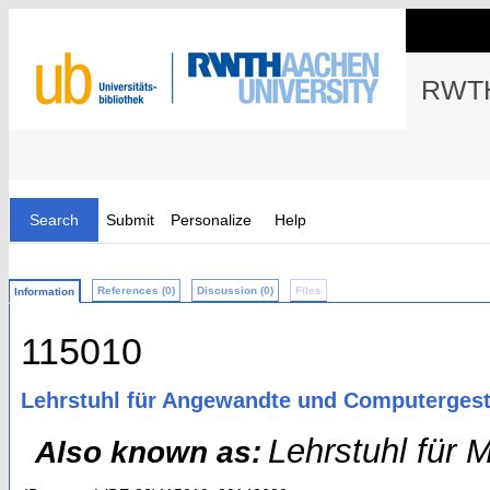
RWTH
Search
Submit
Personalize
Help
References (0)
Discussion (0)
Files
Information
115010
Lehrstuhl für Angewandte und Computergest
Lehrstuhl für
Also known as: