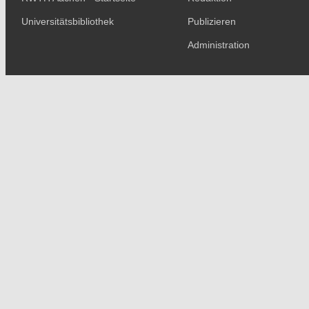
Universitätsbibliothek
Publizieren
Administration