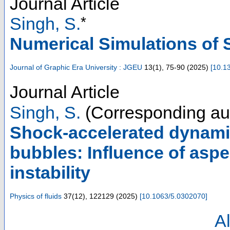
Journal Article
*
Singh, S.
Numerical Simulations of 
Journal of Graphic Era University : JGEU
13
(
1
),
75-90
(
2025
)
[
10.1
Journal Article
Singh, S.
(Corresponding au
Shock-accelerated dynami
bubbles: Influence of asp
instability
Physics of fluids
37
(
12
),
122129
(
2025
)
[
10.1063/5.0302070
]
Al