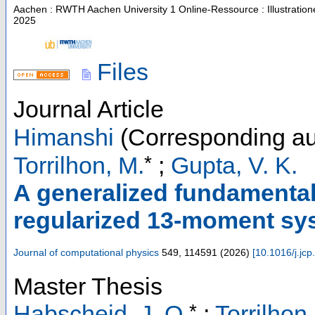
Aachen : RWTH Aachen University
1 Online-Ressource : Illustratio
2025
Files
Journal Article
Himanshi
(Corresponding au
*
Torrilhon, M.
;
Gupta, V. K.
A generalized fundamental 
regularized 13-moment sys
Journal of computational physics
549
,
114591
(
2026
)
[
10.1016/j.jc
Master Thesis
*
Habscheid, J. O.
;
Torrilhon