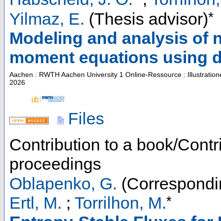
*
Yilmaz, E.
(Thesis advisor)
Modeling and analysis of n
moment equations using d
Aachen : RWTH Aachen University
1 Online-Ressource : Illustratio
2026
Files
Contribution to a book/Contr
proceedings
Oblapenko, G.
(Correspondi
*
Ertl, M.
;
Torrilhon, M.