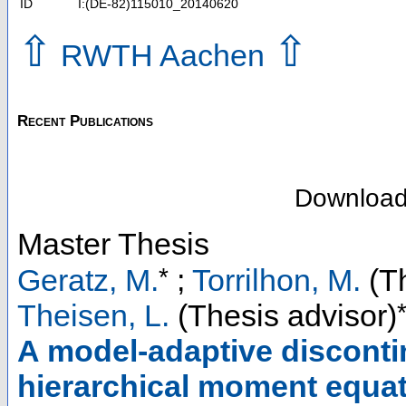
ID
I:(DE-82)115010_20140620
⇧
⇧
RWTH Aachen
Recent Publications
Downloa
Master Thesis
*
Geratz, M.
;
Torrilhon, M.
(Th
Theisen, L.
(Thesis advisor)
A model-adaptive disconti
hierarchical moment equati