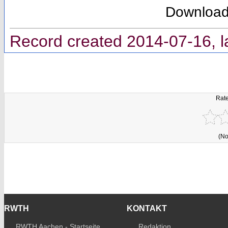
Downloa
Record created 2014-07-16, l
Rate
(No
RWTH
KONTAKT
RWTH Aachen - Startseite
Redaktion