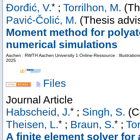
*
Đorđić, V.
;
Torrilhon, M.
(Th
Pavić-Čolić, M.
(Thesis advi
Moment method for polyato
numerical simulations
Aachen : RWTH Aachen University
1 Online-Ressource : Illustratio
2025
Files
Journal Article
*
Habscheid, J.
;
Singh, S.
(C
*
*
Theisen, L.
;
Braun, S.
;
Tor
A finite element solver fo