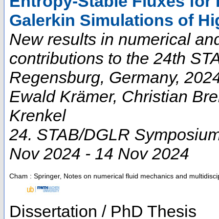
Entropy-Stable Fluxes for
Galerkin Simulations of H
New results in numerical an
contributions to the 24th 
Regensburg, Germany, 2024 
Ewald Krämer, Christian Bre
Krenkel
24. STAB/DGLR Symposium
Nov 2024 - 14 Nov 2024
Cham : Springer, Notes on numerical fluid mechanics and multidisci
Dissertation / PhD Thesis