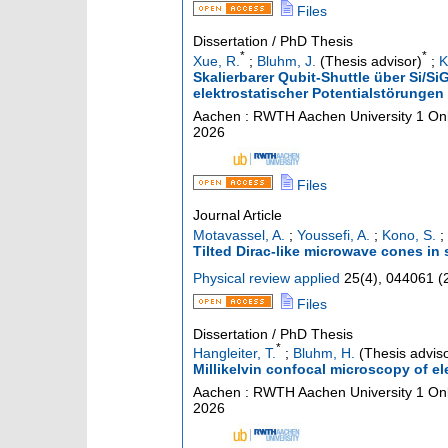
Files
Dissertation / PhD Thesis
*
*
Xue, R.
;
Bluhm, J.
(Thesis advisor)
;
K
Skalierbarer Qubit-Shuttle über Si/
elektrostatischer Potentialstörungen
Aachen : RWTH Aachen University
1 Onl
2026
Files
Journal Article
Motavassel, A.
;
Youssefi, A.
;
Kono, S.
;
Tilted Dirac-like microwave cones in 
Physical review applied
25
(
4
),
044061
(
Files
Dissertation / PhD Thesis
*
Hangleiter, T.
;
Bluhm, H.
(Thesis adviso
Millikelvin confocal microscopy of el
Aachen : RWTH Aachen University
1 Onl
2026