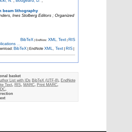
čki, N.
;
Bougeard, D.
;
on beam lithography
ers, Ines Stolberg Editors ; Organized
BibTeX
XML
Text
RIS
| EndNote:
,
|
ications ...
BibTeX
XML
Text
RIS
wnload:
| EndNote
,
|
|
onal basket
uthor List with IDs
BibTeX (UTF-8)
,
EndNote
te Text
,
RIS
,
MARC
,
Print MARC
,
DC
,
rection
ext