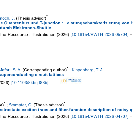
*
noch, J.
(Thesis advisor)
SiGe Quantenbus und T-junction : Leistungscharakterisierung von
 durch Elektronen-Shuttle
ine-Ressource : Illustrationen
(
2026
)
[
10.18154/RWTH-2026-05704
]
= 
*
Jafari, S. A.
(Corresponding author)
;
Kippenberg, T. J.
superconducting circuit lattices
2026
)
[
10.1103/84bq-l88b
]
*
*
r)
;
Stampfer, C.
(Thesis advisor)
ectrostatic exciton traps and filter-function description of nois
ine-Ressource : Illustrationen
(
2026
)
[
10.18154/RWTH-2026-04707
]
= 