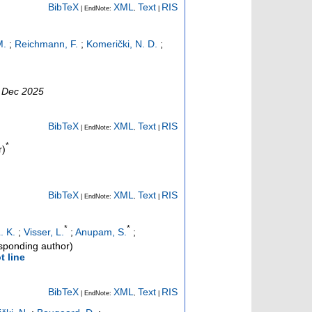
BibTeX
XML
Text
RIS
| EndNote:
,
|
M.
;
Reichmann, F.
;
Komerički, N. D.
;
0 Dec 2025
BibTeX
XML
Text
RIS
| EndNote:
,
|
*
r)
BibTeX
XML
Text
RIS
| EndNote:
,
|
*
*
. K.
;
Visser, L.
;
Anupam, S.
;
sponding author)
t line
BibTeX
XML
Text
RIS
| EndNote:
,
|