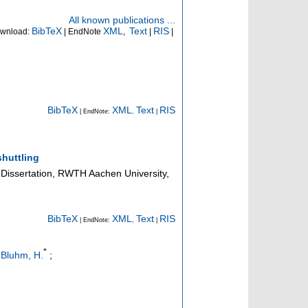
All known publications ...
BibTeX
XML
Text
RIS
wnload:
| EndNote
,
|
|
BibTeX
XML
Text
RIS
| EndNote:
,
|
huttling
Dissertation, RWTH Aachen University,
BibTeX
XML
Text
RIS
| EndNote:
,
|
*
;
Bluhm, H.
;