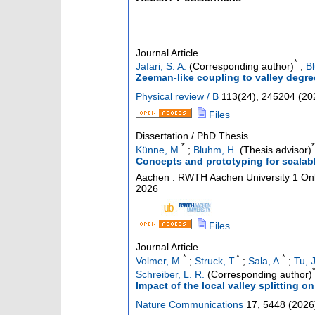
Journal Article
*
Jafari, S. A.
(Corresponding author)
;
B
Zeeman-like coupling to valley degre
Physical review / B
113
(
24
),
245204
(
20
Files
Dissertation / PhD Thesis
*
*
Künne, M.
;
Bluhm, H.
(Thesis advisor)
Concepts and prototyping for scala
Aachen : RWTH Aachen University
1 Onl
2026
Files
Journal Article
*
*
*
Volmer, M.
;
Struck, T.
;
Sala, A.
;
Tu, J
Schreiber, L. R.
(Corresponding author)
Impact of the local valley splitting 
Nature Communications
17
,
5448
(
2026