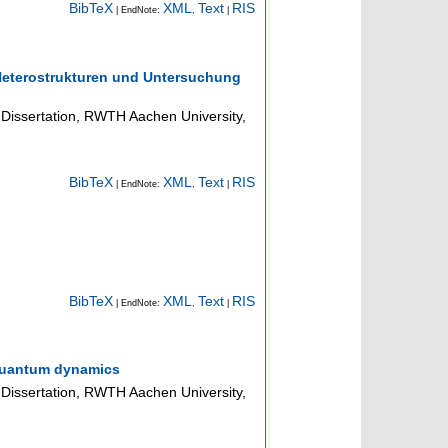
BibTeX
XML
Text
RIS
| EndNote:
,
|
 Heterostrukturen und Untersuchung
Dissertation, RWTH Aachen University,
BibTeX
XML
Text
RIS
| EndNote:
,
|
BibTeX
XML
Text
RIS
| EndNote:
,
|
y quantum dynamics
Dissertation, RWTH Aachen University,