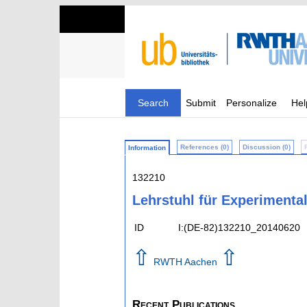
Search
Submit
Personalize
Hel
References (0)
Discussion (0)
Information
132210
Lehrstuhl für Experimental
ID
I:(DE-82)132210_20140620
⇧
⇧
RWTH Aachen
Recent Publications