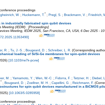
a conference proceedings
*
gheinrich, W.
;
Huckemann, T.
;
Pregl, S.
;
Brackmann, V.
;
Friedrich, 
g in industrially fabricated spin qubit devices
s Meeting (IEDM) : [Proceedings]
Devices Meeting
,
IEDM 2025
,
San Francisco, CA
,
USA
, 6 Dec 2025 - 1
72.2025.11353490
]
er, R.
;
Tu, J.-S.
;
Bougeard, D.
;
Schreiber, L. R.
(Corresponding autho
echanical loading of Si/Si-Ge membranes for spin-qubit devices
2026
)
[
10.1103/rw7k-pcvw
]
ker, M.
;
Yamamoto, Y.
;
Wen, W.-C.
;
Fidorra, F.
;
Tetzner, H.
;
Diebel, L
*
.
;
Bougeard, D.
;
Zoellner, M. H.
;
Capellini, G.
;
Reichmann, F.
(Corre
rostructures for spin qubit devices manufactured in a BiCMOS pilo
2025
)
[
10.1063/5.0285958
]
a conference proceedings