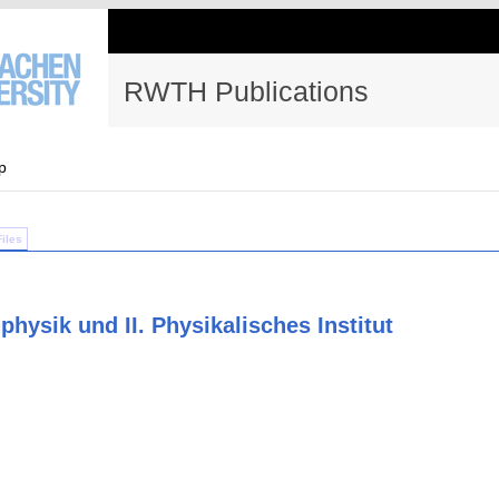
RWTH Publications
p
Files
physik und II. Physikalisches Institut