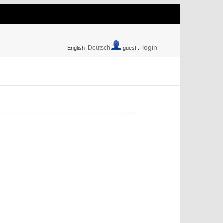
login
Deutsch
English
guest ::