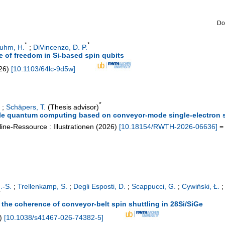
Do
*
*
luhm, H.
;
DiVincenzo, D. P.
e of freedom in Si-based spin qubits
26
)
[
10.1103/64lc-9d5w
]
*
;
Schäpers, T.
(Thesis advisor)
ble quantum computing based on conveyor-mode single-electron s
ine-Ressource : Illustrationen
(
2026
)
[
10.18154/RWTH-2026-06636
]
= 
.-S.
;
Trellenkamp, S.
;
Degli Esposti, D.
;
Scappucci, G.
;
Cywiński, Ł.
*
on the coherence of conveyor-belt spin shuttling in 28Si/SiGe
)
[
10.1038/s41467-026-74382-5
]