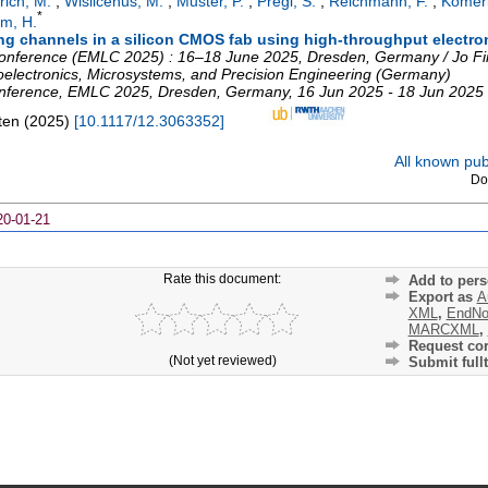
rich, M.
;
Wislicenus, M.
;
Muster, P.
;
Pregl, S.
;
Reichmann, F.
;
Komeri
*
m, H.
ling channels in a silicon CMOS fab using high-throughput electr
nference (EMLC 2025) : 16–18 June 2025, Dresden, Germany / Jo Find
electronics, Microsystems, and Precision Engineering (Germany)
nference
,
EMLC 2025
,
Dresden
,
Germany
, 16 Jun 2025 - 18 Jun 2025
ten
(
2025
)
[
10.1117/12.3063352
]
All known publ
Do
20-01-21
Rate this document:
Add to pers
Export as
A
XML
,
EndNo
MARCXML
,
Request cor
(Not yet reviewed)
Submit fullt