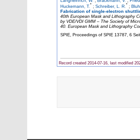
Langheinrich, W.
;
Brackmann, V.
;
Fried
*
*
Huckemann, T.
;
Schreiber, L. R.
;
Bluh
Fabrication of single-electron shutt
40th European Mask and Lithography Co
by VDE/VDI GMM – The Society of Micro
40. European Mask and Lithography Co
SPIE, Proceedings of SPIE
13787
,
6 Sei
Record created 2014-07-16, last modified 20