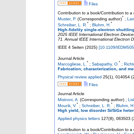
Files
Contribution to a book/Contribution to 
*
Muster, P.
(Corresponding author)
;
Lan
*
*
Schreiber, L. R.
;
Bluhm, H.
High-fidelity single-electron shuttlin
2025 IEEE International Electron Device
71. Annual IEEE International Electron 
IEEE
4 Seiten
(
2025
)
[
10.1109/IEDM505
Journal Article
*
*
Marcogliese, L.
;
Sabapathy, O.
;
Richt
Fabrication, characterization, and m
Physical review applied
25
(
1
),
014054
(
Files
Journal Article
Mistroni, A.
(Corresponding author)
;
Lis
*
*
Mourik, V.
;
Schreiber, L. R.
;
Bluhm, H
High yield, low disorder Si/SiGe hete
Applied physics letters
127
(
8
),
083503
(
Contribution to a book/Contribution to 